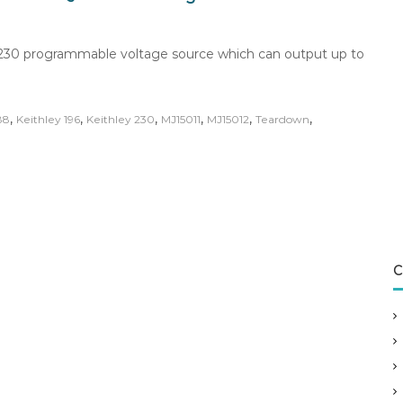
ey 230 programmable voltage source which can output up to
,
,
,
,
,
,
88
Keithley 196
Keithley 230
MJ15011
MJ15012
Teardown
C