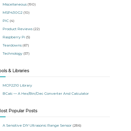
Miscellaneous
(190)
MSP430G2
(10)
PIC
(4)
Product Reviews
(22)
Raspberry Pi
(5)
Teardowns
(67)
Technology
(57)
ools & Libraries
MCP2210 Library
BCalc — A Hex/Bin/Dec Converter And Calculator
ost Popular Posts
A Sensitive DIY Ultrasonic Range Sensor
(286)