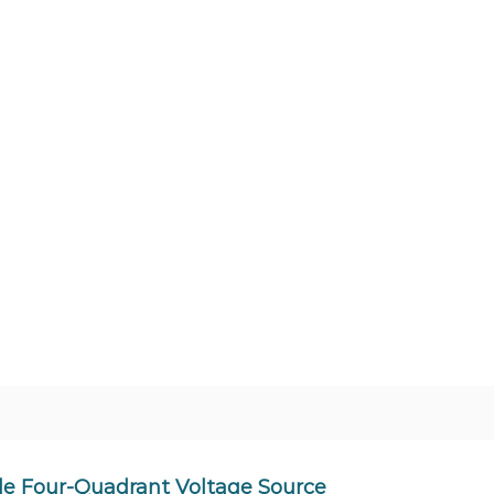
e Four-Quadrant Voltage Source