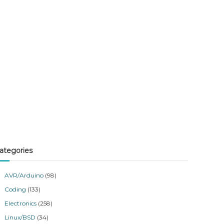
ategories
AVR/Arduino
(98)
Coding
(133)
Electronics
(258)
Linux/BSD
(34)