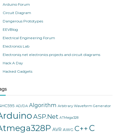
Arduino Forum
Circuit Diagram
Dangerous Prototypes
EEVBlog
Electrical Engineering Forum
Electronics Lab
Electroniq.net electronics projects and circuit diagrams
Hack A Day
Hacked Gadgets
ags
Algorithm
4HC595
AD/DA
Arbitrary Waveform Generator
Arduino
ASP.Net
ATMega328
Atmega328P
C
C++
AVR
AWG