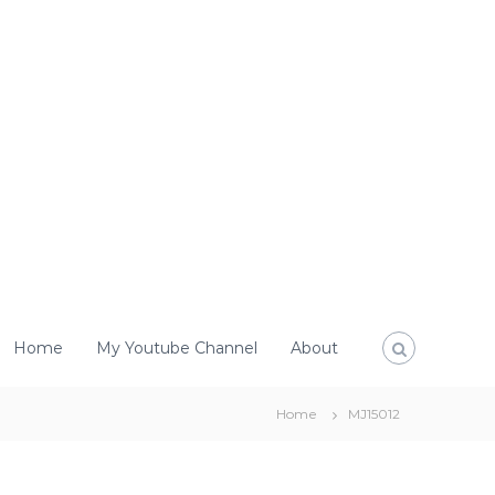
Home
My Youtube Channel
About
Home
MJ15012