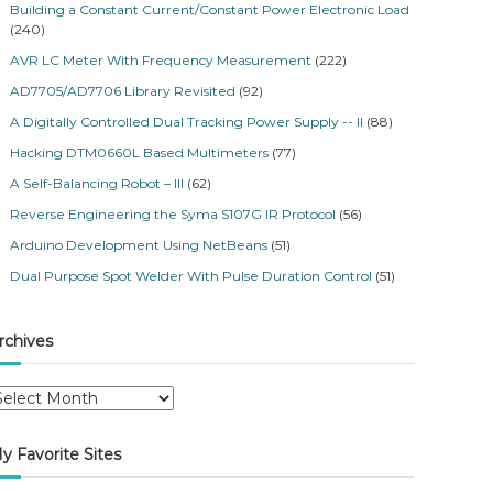
Building a Constant Current/Constant Power Electronic Load
(240)
AVR LC Meter With Frequency Measurement
(222)
AD7705/AD7706 Library Revisited
(92)
A Digitally Controlled Dual Tracking Power Supply -- II
(88)
Hacking DTM0660L Based Multimeters
(77)
A Self-Balancing Robot – III
(62)
Reverse Engineering the Syma S107G IR Protocol
(56)
Arduino Development Using NetBeans
(51)
Dual Purpose Spot Welder With Pulse Duration Control
(51)
rchives
y Favorite Sites