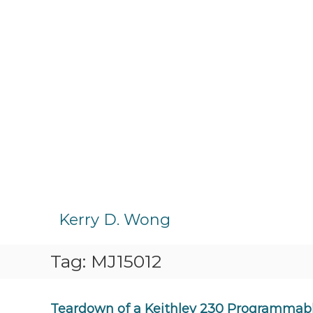
S
k
Kerry D. Wong
i
p
Tag:
MJ15012
t
o
c
o
Teardown of a Keithley 230 Programmabl