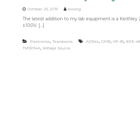
n
t
October 25, 2019
kwong
e
The latest addition to my lab equipment is a Keithl
n
±100V. […]
t
,
,
,
,
Electronics
Teardowns
AD544
GPIB
HP-IB
IEEE-4
,
TMS9114A
Voltage Source