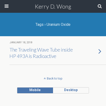
Kerry D. Wong
Tags › Uranium Oxide
JANUARY 18, 2018
The Traveling Wave Tube inside
HP 493A is Radioactive
Back to top
Mobile
Desktop