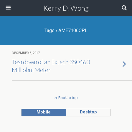
Kerry D. Wong
Tags › AME7106CPL
DECEMBER 3, 2017
Teardown of an Extech 380460
Milliohm Meter
Back to top
Mobile
Desktop