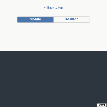
Back to top
Mobile
Desktop
jsMath