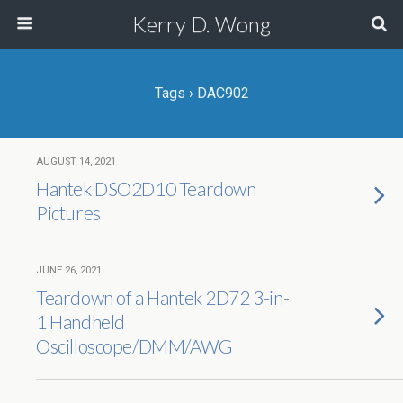
Kerry D. Wong
Tags › DAC902
AUGUST 14, 2021
Hantek DSO2D10 Teardown
Pictures
JUNE 26, 2021
Teardown of a Hantek 2D72 3-in-
1 Handheld
Oscilloscope/DMM/AWG