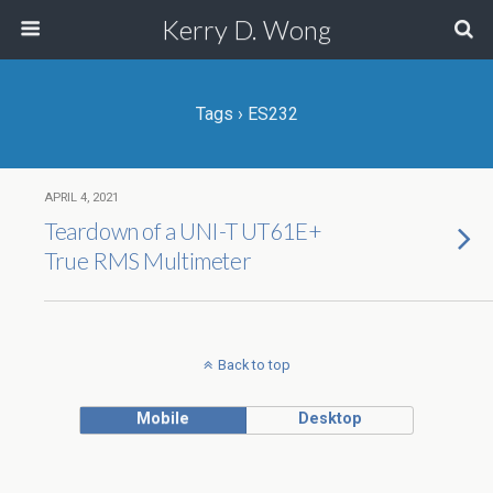
Kerry D. Wong
Tags › ES232
APRIL 4, 2021
Teardown of a UNI-T UT61E+
True RMS Multimeter
Back to top
Mobile
Desktop