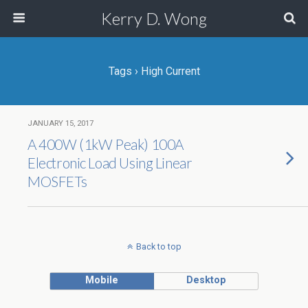
Kerry D. Wong
Tags › High Current
JANUARY 15, 2017
A 400W (1kW Peak) 100A
Electronic Load Using Linear
MOSFETs
Back to top
Mobile
Desktop