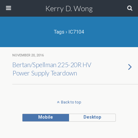
Kerry D. Wong
Tags › IC7104
NOVEMBER 20, 2016
Bertan/Spellman 225-20R HV
Power Supply Teardown
Back to top
Mobile
Desktop