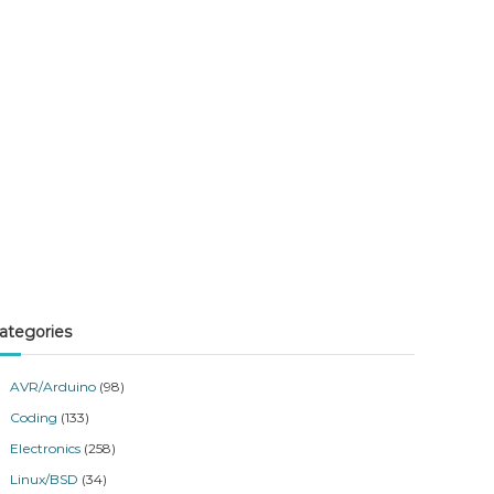
ategories
AVR/Arduino
(98)
Coding
(133)
Electronics
(258)
Linux/BSD
(34)