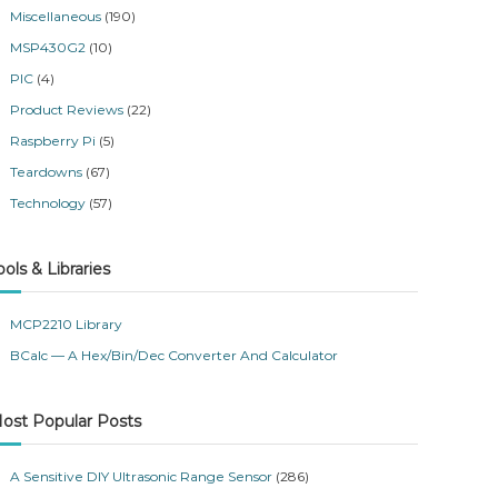
Miscellaneous
(190)
MSP430G2
(10)
PIC
(4)
Product Reviews
(22)
Raspberry Pi
(5)
Teardowns
(67)
Technology
(57)
ools & Libraries
MCP2210 Library
BCalc — A Hex/Bin/Dec Converter And Calculator
ost Popular Posts
A Sensitive DIY Ultrasonic Range Sensor
(286)