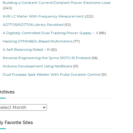
Building a Constant Current/Constant Power Electronic Load
(240)
AVR LC Meter With Frequency Measurement
(222)
AD7705/AD7706 Library Revisited
(92)
A Digitally Controlled Dual Tracking Power Supply -- II
(88)
Hacking DTM0660L Based Multimeters
(77)
A Self-Balancing Robot – III
(62)
Reverse Engineering the Syma S107G IR Protocol
(56)
Arduino Development Using NetBeans
(51)
Dual Purpose Spot Welder With Pulse Duration Control
(51)
rchives
y Favorite Sites