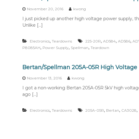
n
t
November 20, 2016
kwong
e
I just picked up another high voltage power supply, t
n
Unlike […]
t
,
,
,
,
Electronics
Teardowns
225-20R
AD584
AD586
AD
,
,
,
P8085AH
Power Supply
Spellman
Teardown
Bertan/Spellman 205A-05R High Voltage
November 13, 2016
kwong
I got a non-working Bertan 205A-05R 5kV high voltag
ago […]
,
,
,
,
Electronics
Teardowns
205A-05R
Bertan
CA3028