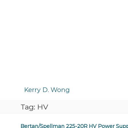
S
k
Kerry D. Wong
i
p
Tag:
HV
t
o
c
o
Bertan/Spellman 225-20R HV Power Sup