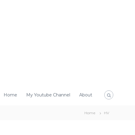
Home
My Youtube Channel
About
Home
HV