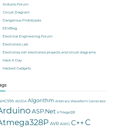
Arduino Forum
Circuit Diagram
Dangerous Prototypes
EEVBlog
Electrical Engineering Forum
Electronics Lab
Electroniq.net electronics projects and circuit diagrams
Hack A Day
Hacked Gadgets
ags
Algorithm
4HC595
AD/DA
Arbitrary Waveform Generator
Arduino
ASP.Net
ATMega328
Atmega328P
C
C++
AVR
AWG