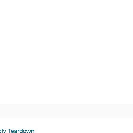
ply Teardown