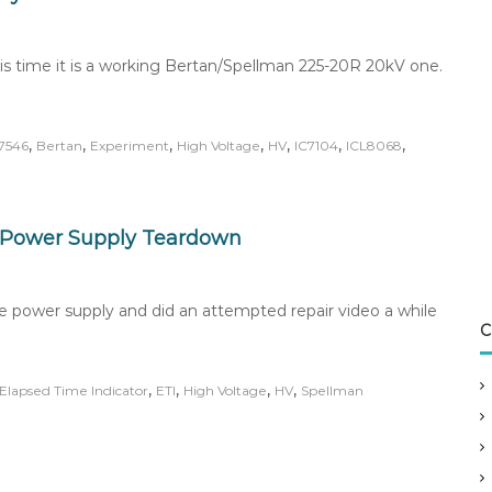
his time it is a working Bertan/Spellman 225-20R 20kV one.
,
,
,
,
,
,
,
7546
Bertan
Experiment
High Voltage
HV
IC7104
ICL8068
 Power Supply Teardown
e power supply and did an attempted repair video a while
C
,
,
,
,
Elapsed Time Indicator
ETI
High Voltage
HV
Spellman