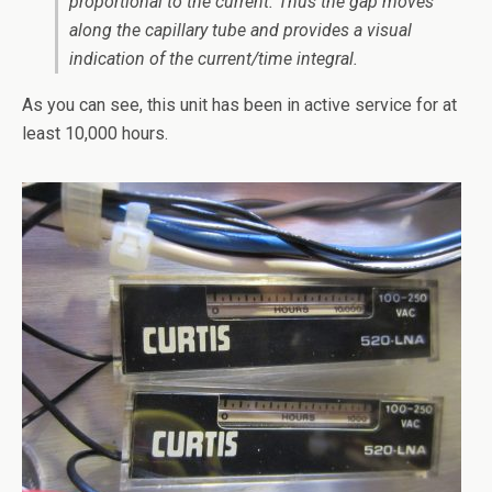
proportional to the current. Thus the gap moves
along the capillary tube and provides a visual
indication of the current/time integral.
As you can see, this unit has been in active service for at
least 10,000 hours.