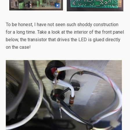
To be honest, I have not seen such shoddy construction
for a long time. Take a look at the interior of the front panel
below, the transistor that drives the LED is glued directly
on the case!