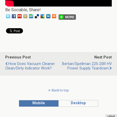
Be Sociable, Share!
Previous Post
Next Post
How Does Vacuum Cleaner
Bertan/Spellman 225-20R HV
Clean/Dirty Indicator Work?
Power Supply Teardown
Back to top
Mobile
Desktop
jsMath