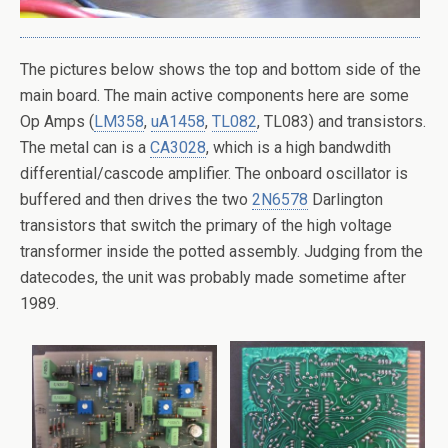
The pictures below shows the top and bottom side of the
main board. The main active components here are some
Op Amps (
LM358
,
uA1458
,
TL082
, TL083) and transistors.
The metal can is a
CA3028
, which is a high bandwdith
differential/cascode amplifier. The onboard oscillator is
buffered and then drives the two
2N6578
Darlington
transistors that switch the primary of the high voltage
transformer inside the potted assembly. Judging from the
datecodes, the unit was probably made sometime after
1989.