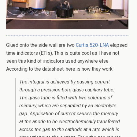
Glued onto the side wall are two
Curtis 520-LNA
elapsed
time indicators (ETIs). This is quite cool as I have not
seen this kind of indicators used anywhere else.
According to the datasheet, here is how they work:
The integral is achieved by passing current
through a precision-bore glass capillary tube.
The glass tube is filled with two columns of
mercury, which are separated by an electrolyte
gap. Application of current causes the mercury
at the anode to be electrochemically transferred
across the gap to the cathode at a rate which is