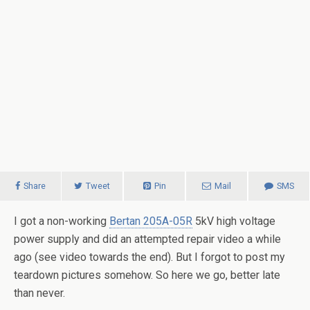
Share
Tweet
Pin
Mail
SMS
I got a non-working
Bertan 205A-05R
5kV high voltage
power supply and did an attempted repair video a while
ago (see video towards the end). But I forgot to post my
teardown pictures somehow. So here we go, better late
than never.