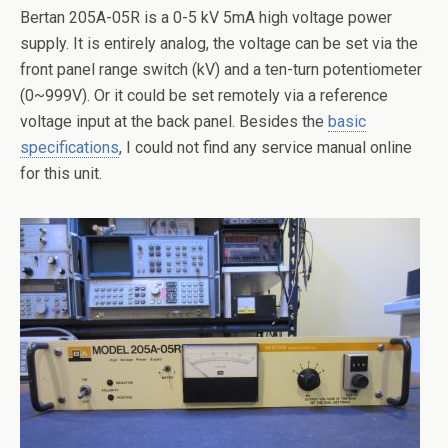
Bertan 205A-05R is a 0-5 kV 5mA high voltage power
supply. It is entirely analog, the voltage can be set via the
front panel range switch (kV) and a ten-turn potentiometer
(0~999V). Or it could be set remotely via a reference
voltage input at the back panel. Besides the
basic
specifications
, I could not find any service manual online
for this unit.