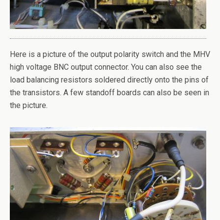
Here is a picture of the output polarity switch and the MHV
high voltage BNC output connector. You can also see the
load balancing resistors soldered directly onto the pins of
the transistors. A few standoff boards can also be seen in
the picture.