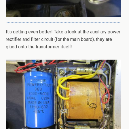
It’s getting even better! Take a look at the auxiliary power
rectifier and filter circuit (for the main board), they are
glued onto the transformer itself!