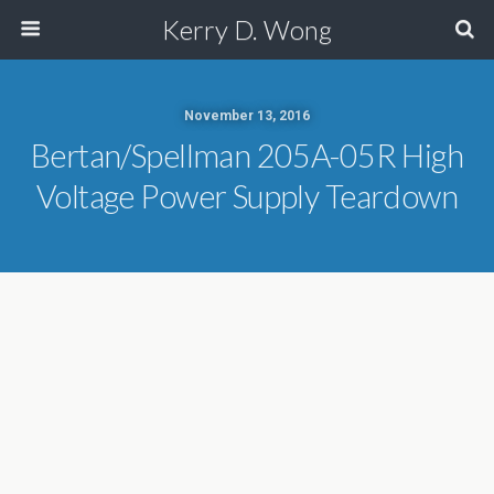
Kerry D. Wong
November 13, 2016
Bertan/Spellman 205A-05R High
Voltage Power Supply Teardown