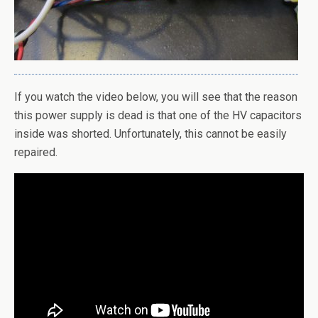
If you watch the video below, you will see that the reason
this power supply is dead is that one of the HV capacitors
inside was shorted. Unfortunately, this cannot be easily
repaired.