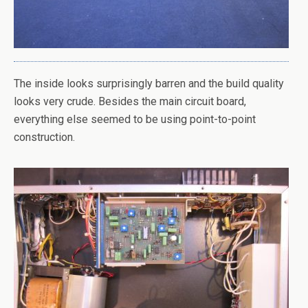
The inside looks surprisingly barren and the build quality
looks very crude. Besides the main circuit board,
everything else seemed to be using point-to-point
construction.