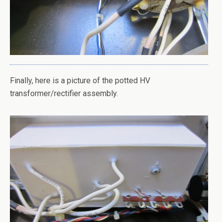
Finally, here is a picture of the potted HV
transformer/rectifier assembly.