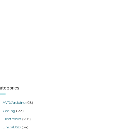
ategories
AVR/Arduino
(98)
Coding
(133)
Electronics
(258)
Linux/BSD
(34)