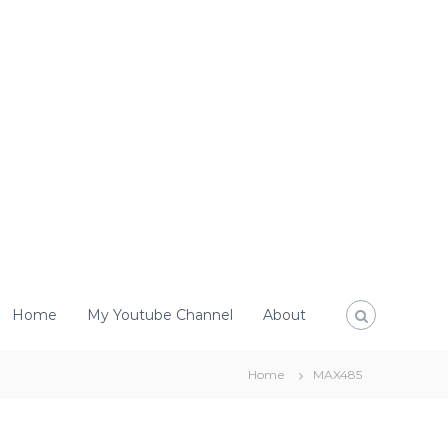
Home
My Youtube Channel
About
Home
MAX485