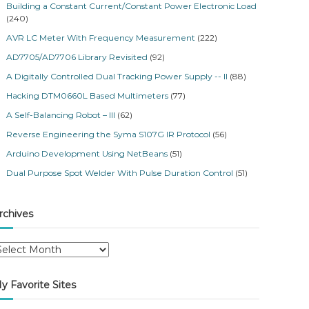
Building a Constant Current/Constant Power Electronic Load
(240)
AVR LC Meter With Frequency Measurement
(222)
AD7705/AD7706 Library Revisited
(92)
A Digitally Controlled Dual Tracking Power Supply -- II
(88)
Hacking DTM0660L Based Multimeters
(77)
A Self-Balancing Robot – III
(62)
Reverse Engineering the Syma S107G IR Protocol
(56)
Arduino Development Using NetBeans
(51)
Dual Purpose Spot Welder With Pulse Duration Control
(51)
rchives
y Favorite Sites