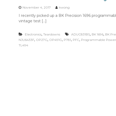
n
t
November 4, 2017
kwong
e
I recently picked up a BK Precision 1696 programmabl
n
vintage test […]
t
,
,
,
Electronics
Teardowns
ADUC831BS
BK 1696
BK Pre
,
,
,
,
,
NJU6433F
OP27G
OP491G
P781
PFC
Programmable Power
TL494