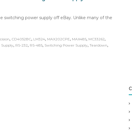
e switching power supply off eBay. Unlike many of the
,
,
,
,
,
,
cision
CD4052BC
LM324
MAX202CPE
MAX485
MC33262
,
,
,
,
,
 Supply
RS-232
RS-485
Switching Power Supply
Teardown
C