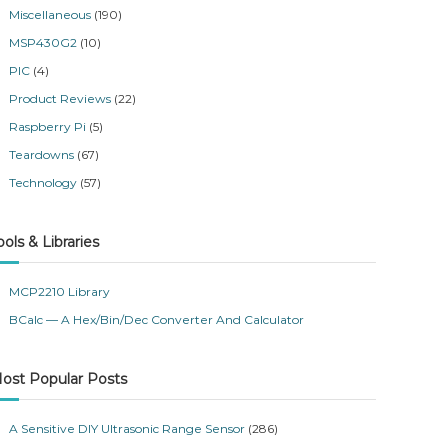
Miscellaneous
(190)
MSP430G2
(10)
PIC
(4)
Product Reviews
(22)
Raspberry Pi
(5)
Teardowns
(67)
Technology
(57)
ools & Libraries
MCP2210 Library
BCalc — A Hex/Bin/Dec Converter And Calculator
ost Popular Posts
A Sensitive DIY Ultrasonic Range Sensor
(286)