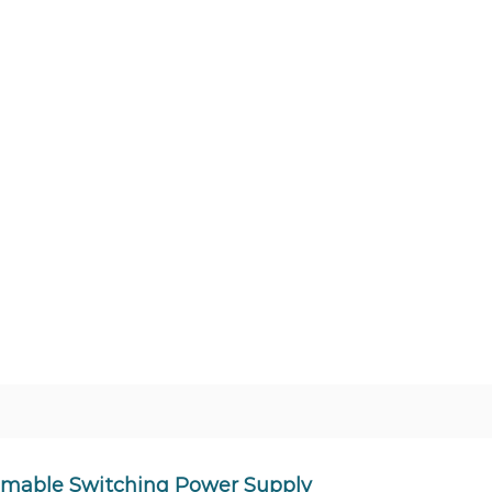
mmable Switching Power Supply