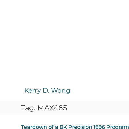
S
k
Kerry D. Wong
i
p
Tag:
MAX485
t
o
c
o
Teardown of a BK Precision 1696 Progra