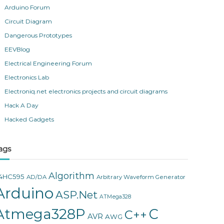
Arduino Forum
Circuit Diagram
Dangerous Prototypes
EEVBlog
Electrical Engineering Forum
Electronics Lab
Electroniq.net electronics projects and circuit diagrams
Hack A Day
Hacked Gadgets
ags
Algorithm
4HC595
AD/DA
Arbitrary Waveform Generator
Arduino
ASP.Net
ATMega328
Atmega328P
C
C++
AVR
AWG