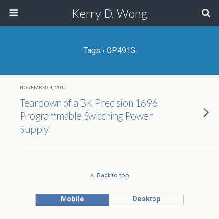
Kerry D. Wong
Tags › OP491G
NOVEMBER 4, 2017
Teardown of a BK Precision 1696
Programmable Switching Power
Supply
Back to top
Mobile
Desktop