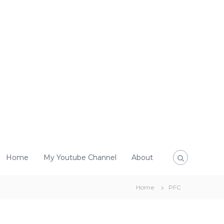
Home
My Youtube Channel
About
Home
PFC