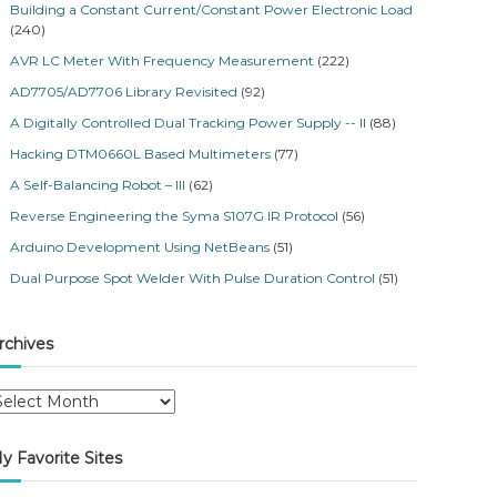
Building a Constant Current/Constant Power Electronic Load
(240)
AVR LC Meter With Frequency Measurement
(222)
AD7705/AD7706 Library Revisited
(92)
A Digitally Controlled Dual Tracking Power Supply -- II
(88)
Hacking DTM0660L Based Multimeters
(77)
A Self-Balancing Robot – III
(62)
Reverse Engineering the Syma S107G IR Protocol
(56)
Arduino Development Using NetBeans
(51)
Dual Purpose Spot Welder With Pulse Duration Control
(51)
rchives
y Favorite Sites