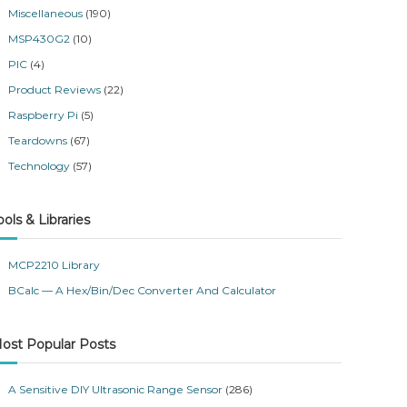
Miscellaneous
(190)
MSP430G2
(10)
PIC
(4)
Product Reviews
(22)
Raspberry Pi
(5)
Teardowns
(67)
Technology
(57)
ools & Libraries
MCP2210 Library
BCalc — A Hex/Bin/Dec Converter And Calculator
ost Popular Posts
A Sensitive DIY Ultrasonic Range Sensor
(286)