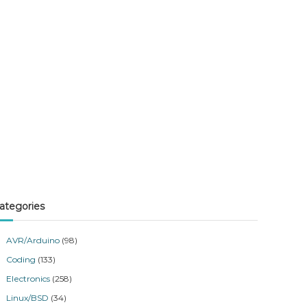
ategories
AVR/Arduino
(98)
Coding
(133)
Electronics
(258)
Linux/BSD
(34)