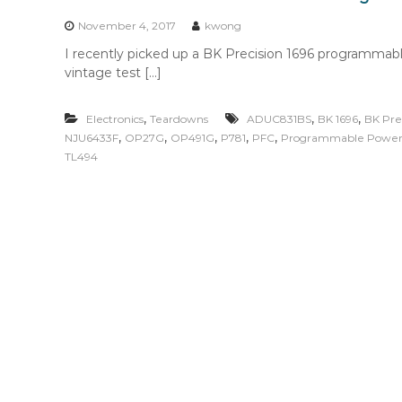
n
t
November 4, 2017
kwong
e
I recently picked up a BK Precision 1696 programmabl
n
vintage test […]
t
,
,
,
Electronics
Teardowns
ADUC831BS
BK 1696
BK Pre
,
,
,
,
,
NJU6433F
OP27G
OP491G
P781
PFC
Programmable Power
TL494