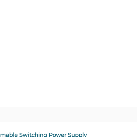
mmable Switching Power Supply