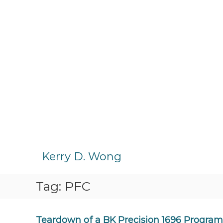
S
k
Kerry D. Wong
i
p
Tag:
PFC
t
o
c
o
Teardown of a BK Precision 1696 Progra