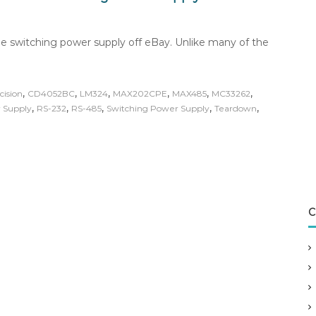
e switching power supply off eBay. Unlike many of the
,
,
,
,
,
,
cision
CD4052BC
LM324
MAX202CPE
MAX485
MC33262
,
,
,
,
,
 Supply
RS-232
RS-485
Switching Power Supply
Teardown
C