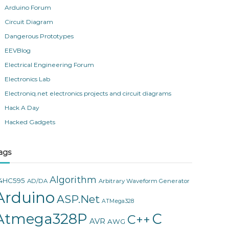
Arduino Forum
Circuit Diagram
Dangerous Prototypes
EEVBlog
Electrical Engineering Forum
Electronics Lab
Electroniq.net electronics projects and circuit diagrams
Hack A Day
Hacked Gadgets
ags
Algorithm
4HC595
AD/DA
Arbitrary Waveform Generator
Arduino
ASP.Net
ATMega328
Atmega328P
C
C++
AVR
AWG