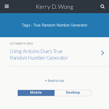
Kerry D. Wong
Tags › True Random Number Generator
OCTOBER 19, 2014
Using Arduino Due’s True
Random Number Generator
Back to top
Mobile
Desktop