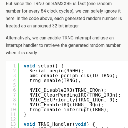
But since the TRNG on SAM3X8E is fast (one random
number for every 84 clock cycles), we can safely ignore it
here. In the code above, each generated random number is
treated as an unsigned 32 bit integer.
Alternatively, we can enable TRNG interrupt and use an
interrupt handler to retrieve the generated random number
when it is ready:
1
void
setup() {
2
Serial.begin(9600);
3
pmc_enable_periph_clk(ID_TRNG);
4
trng_enable(TRNG);
5
6
NVIC_DisableIRQ(TRNG_IRQn);
7
NVIC_ClearPendingIRQ(TRNG_IRQn);
8
NVIC_SetPriority(TRNG_IRQn, 0);
9
NVIC_EnableIRQ(TRNG_IRQn);
10
trng_enable_interrupt(TRNG);
11
}
12
13
void
TRNG_Handler(
void
) {