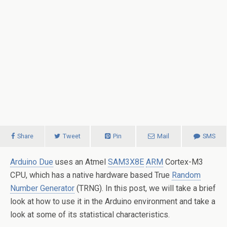
Share
Tweet
Pin
Mail
SMS
Arduino Due
uses an Atmel
SAM3X8E
ARM
Cortex-M3
CPU, which has a native hardware based True
Random
Number Generator
(TRNG). In this post, we will take a brief
look at how to use it in the Arduino environment and take a
look at some of its statistical characteristics.