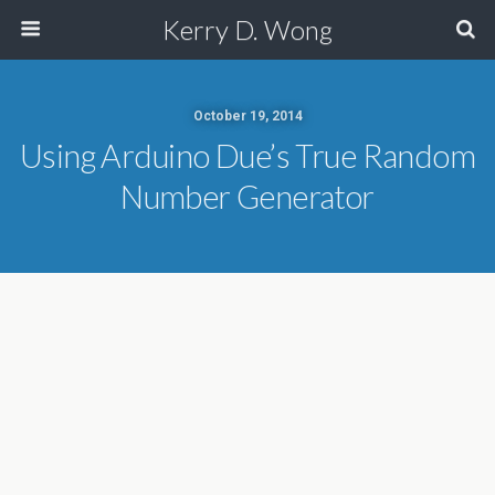
Kerry D. Wong
October 19, 2014
Using Arduino Due’s True Random
Number Generator