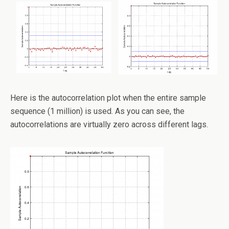
Here is the autocorrelation plot when the entire sample
sequence (1 million) is used. As you can see, the
autocorrelations are virtually zero across different lags.