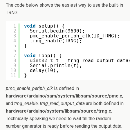
The code below shows the easiest way to use the built-in
TRNG:
1
void
setup() {
2
Serial.begin(9600);
3
pmc_enable_periph_clk(ID_TRNG);
4
trng_enable(TRNG);
5
}
6
7
void
loop() {
8
uint32_t
t = trng_read_output_data
9
Serial.println(t);
10
delay(10);
11
}
pmc_enable_periph_clk
is defined in
hardware/arduino/sam/system/libsam/source/pmc.c
,
and
trng_enable
,
trng_read_output_data
are both defined in
hardware/arduino/system/libsam/source/trng.c
.
Technically speaking we need to wait till the random
number generator is ready before reading the output data.