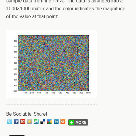
sample data from the TRNG. The data is arranged into a
1000×1000 matrix and the color indicates the magnitude
of the value at that point:
Be Sociable, Share!