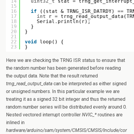
14
uint32_t
stat = trng_get_interrupt
15
16
if
((stat & TRNG_ISR_DATRDY) == TR
17
int
r = trng_read_output_data(TR
18
Serial.println(r);
19
}
20
}
21
22
void
loop() {  
23
}
Here we are checking the TRNG ISR status to ensure that
the random number has been generated before reading
the output data. Note that the result returned
trng_read_output_data
can be interpreted as either signed
or unsigned numbers. In this particular example we are
treating it as a signed 32 bit integer and thus the returned
random number series will be distributed evenly around 0.
Nested vectored interrupt controller
NVIC_*
routines are
inlined in
hardware/arduino/sam/system/CMSIS/CMSIS/Include/cor