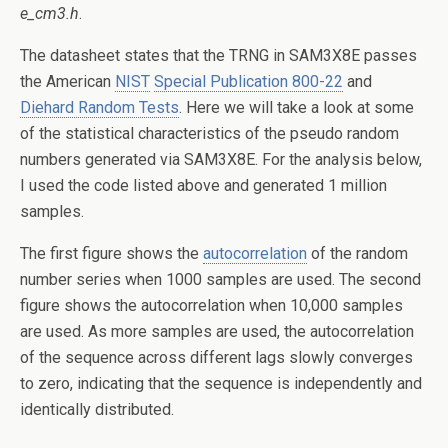
e_cm3.h
.
The datasheet states that the TRNG in SAM3X8E passes
the American
NIST
Special Publication 800-22
and
Diehard Random Tests
. Here we will take a look at some
of the statistical characteristics of the pseudo random
numbers generated via SAM3X8E. For the analysis below,
I used the code listed above and generated 1 million
samples.
The first figure shows the
autocorrelation
of the random
number series when 1000 samples are used. The second
figure shows the autocorrelation when 10,000 samples
are used. As more samples are used, the autocorrelation
of the sequence across different lags slowly converges
to zero, indicating that the sequence is independently and
identically distributed.