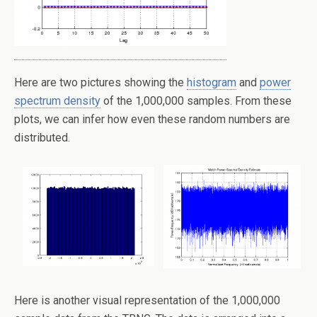
Here are two pictures showing the
histogram
and
power
spectrum density
of the 1,000,000 samples. From these
plots, we can infer how even these random numbers are
distributed.
Here is another visual representation of the 1,000,000