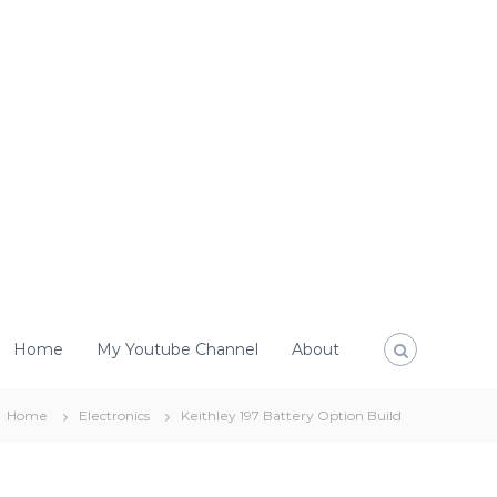
Home
My Youtube Channel
About
Home
Electronics
Keithley 197 Battery Option Build