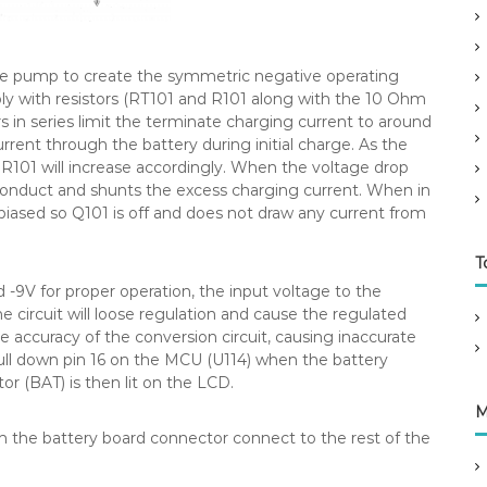
e pump to create the symmetric negative operating
mply with resistors (RT101 and R101 along with the 10 Ohm
ors in series limit the terminate charging current to around
ent through the battery during initial charge. As the
 R101 will increase accordingly. When the voltage drop
 conduct and shunts the excess charging current. When in
 biased so Q101 is off and does not draw any current from
T
 -9V for proper operation, the input voltage to the
e circuit will loose regulation and cause the regulated
he accuracy of the conversion circuit, causing inaccurate
ull down pin 16 on the MCU (U114) when the battery
or (BAT) is then lit on the LCD.
M
m the battery board connector connect to the rest of the