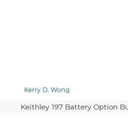
S
k
Kerry D. Wong
i
p
Keithley 197 Battery Option Bu
t
o
c
o