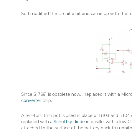
So I modified the circuit a bit and came up with the f
Since SI7661 is obsolete now, I replaced it with a Mic
converter
chip.
A ten-turn trim pot is used in place of R103 and R104 s
replaced with a
Schottky diode
in parallel with a low C
attached to the surface of the battery pack to monito