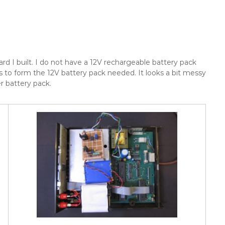
ard I built. I do not have a 12V rechargeable battery pack
 to form the 12V battery pack needed. It looks a bit messy
er battery pack.