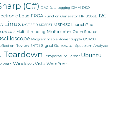
Sharp (C#)
DMM
DAC
DSO
Data Logging
I2C
FPGA
lectronic Load
HP 8566B
Function Generator
Linux
MSP430 LaunchPad
MCP2210
CD
MOSFET
Multimeter
Multi-threading
Open Source
SP430G2
scilloscope
Q9450
Programmable Power Supply
Signal Generator
Review
eflection
Spectrum Analyzer
SHT21
Teardown
Ubuntu
PI
Temperature Sensor
Windows Vista
WordPress
MWare