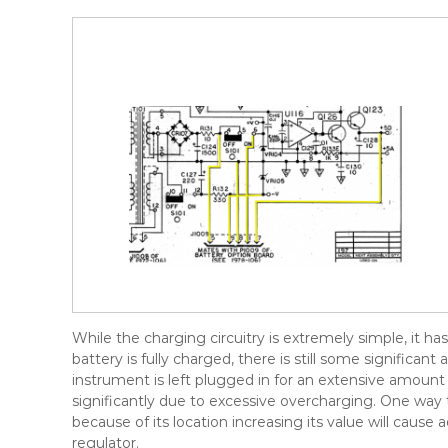
While the charging circuitry is extremely simple, it 
battery is fully charged, there is still some significa
instrument is left plugged in for an extensive amount 
significantly due to excessive overcharging. One way t
because of its location increasing its value will cause
regulator.