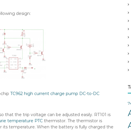
v
e
ollowing design:
s
T
rochip
TC962 high current charge pump DC-to-DC
7
o that the trip voltage can be adjusted easily. RT101 is
urie temperature
PTC
thermistor. The thermistor is
r its temperature. When the battery is fully charged the