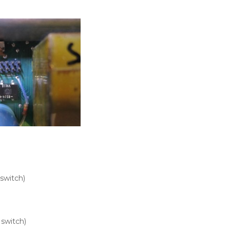
switch)
 switch)