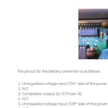
The pinout for the battery connector is as follows:
Unregulated voltage input (“On” side of the power 
N.C.
Comparator output (to IC114 pin 16)
N.C.
Unregulated voltage input (“Off” side of the power