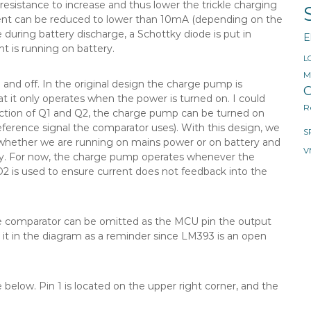
 resistance to increase and thus lower the trickle charging
rrent can be reduced to lower than 10mA (depending on the
 during battery discharge, a Schottky diode is put in
E
t is running on battery.
L
M
and off. In the original design the charge pump is
O
t it only operates when the power is turned on. I could
R
ction of Q1 and Q2, the charge pump can be turned on
reference signal the comparator uses). With this design, we
S
 whether we are running on mains power or on battery and
V
y. For now, the charge pump operates whenever the
D2 is used to ensure current does not feedback into the
the comparator can be omitted as the MCU pin the output
ut it in the diagram as a reminder since LM393 is an open
below. Pin 1 is located on the upper right corner, and the