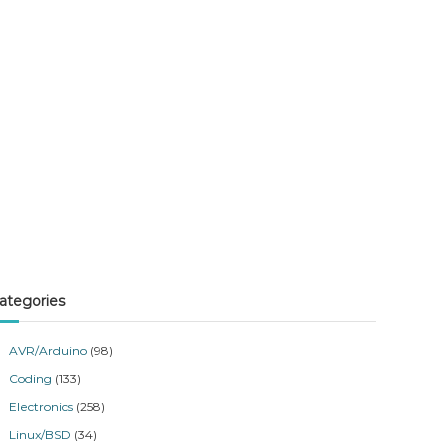
ategories
AVR/Arduino
(98)
Coding
(133)
Electronics
(258)
Linux/BSD
(34)