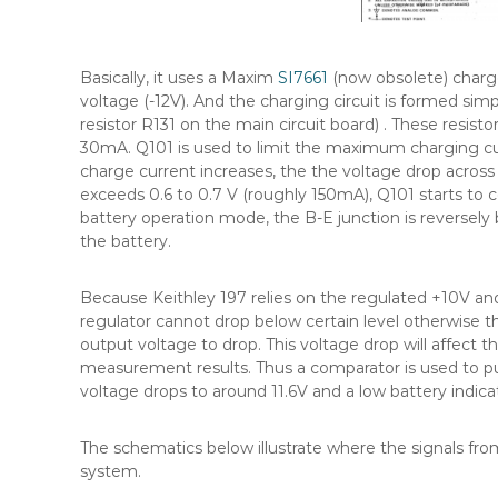
Basically, it uses a Maxim
SI7661
(now obsolete) charg
voltage (-12V). And the charging circuit is formed si
resistor R131 on the main circuit board) . These resist
30mA. Q101 is used to limit the maximum charging curr
charge current increases, the the voltage drop across
exceeds 0.6 to 0.7 V (roughly 150mA), Q101 starts to
battery operation mode, the B-E junction is reversely
the battery.
Because Keithley 197 relies on the regulated +10V and
regulator cannot drop below certain level otherwise th
output voltage to drop. This voltage drop will affect t
measurement results. Thus a comparator is used to p
voltage drops to around 11.6V and a low battery indicat
The schematics below illustrate where the signals fro
system.