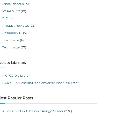
Miscellaneous
(190)
MSP430G2
(10)
PIC
(4)
Product Reviews
(22)
Raspberry Pi
(5)
Teardowns
(67)
Technology
(57)
ools & Libraries
MCP2210 Library
BCalc — A Hex/Bin/Dec Converter And Calculator
ost Popular Posts
A Sensitive DIY Ultrasonic Range Sensor
(286)