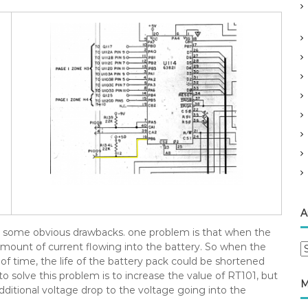
A
has some obvious drawbacks. one problem is that when the
nt amount of current flowing into the battery. So when the
A
of time, the life of the battery pack could be shortened
r
o solve this problem is to increase the value of RT101, but
c
M
 additional voltage drop to the voltage going into the
h
i