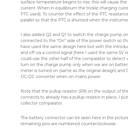
surface temperature begins to rise, this will cause the
current. When in equilibrium the trickle charging cu
PTC used). To counter the effect of the PTC resistance
parallel so that the PTC is shunted when the instrumen
I also added Q2 and Q1 to switch the charge pump on 
connected to the “On” side of the power switch so tha
have used the same design here but with the introdu
and off via a control signal (here I used the same 5V 
could use the other half of the comparator to detect
turn on the charge pump only when we are on batter
meter is turned on (same as the original design) and 
DC-DC converter when on mains power.
Note that the pullup resistor (R9) on the output of 
connects to already has a pullup resistor in place, I p
collector comparator.
The battery connector can be seen here in the picture 
remaining pins are numbered counterclockwise.