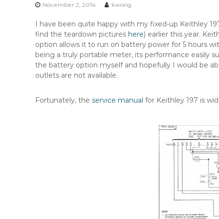
n
November 2, 2014
kwong
t
I have been quite happy with my fixed-up Keithley 1
e
find the teardown pictures
here
) earlier this year. Ke
n
option allows it to run on battery power for 5 hours wi
t
being a truly portable meter, its performance easily 
the battery option myself and hopefully I would be a
outlets are not available.
Fortunately, the
service manual
for Keithley 197 is wid