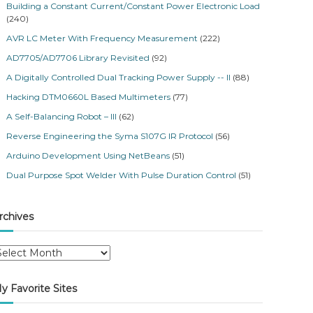
Building a Constant Current/Constant Power Electronic Load
(240)
AVR LC Meter With Frequency Measurement
(222)
AD7705/AD7706 Library Revisited
(92)
A Digitally Controlled Dual Tracking Power Supply -- II
(88)
Hacking DTM0660L Based Multimeters
(77)
A Self-Balancing Robot – III
(62)
Reverse Engineering the Syma S107G IR Protocol
(56)
Arduino Development Using NetBeans
(51)
Dual Purpose Spot Welder With Pulse Duration Control
(51)
rchives
y Favorite Sites