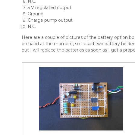
N.C.
5 V regulated output
Ground
Charge pump output
N.C.
Here are a couple of pictures of the battery option bo
on hand at the moment, so I used two battery holders
but I will replace the batteries as soon as I get a prop