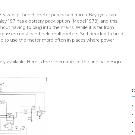
97 5 ½ digit bench meter purchased from eBay (you can
ithley 197 has a battery pack option (Model 1978), and this
thout having to plug into the mains. While it is far from
surpasses most hand-held multimeters. So I decided to build
ble to use the meter more often in places where power
ely available. Here is the schematics of the original design:
C