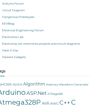
Arduino Forum
Circuit Diagram
Dangerous Prototypes
EEVBlog
Electrical Engineering Forum
Electronics Lab
Electroniq.net electronics projects and circuit diagrams
Hack A Day
Hacked Gadgets
ags
Algorithm
4HC595
AD/DA
Arbitrary Waveform Generator
Arduino
ASP.Net
ATMega328
Atmega328P
C
C++
AVR
AWG