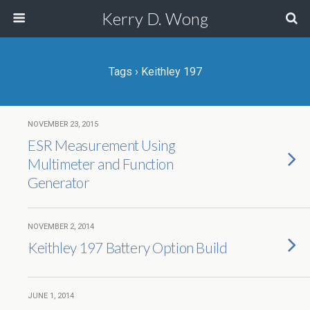
Kerry D. Wong
Tags › Keithley 197
NOVEMBER 23, 2015
ESR Measurement Using
Multimeter and Function
Generator
NOVEMBER 2, 2014
Keithley 197 Battery Option Build
JUNE 1, 2014