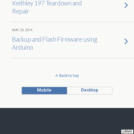
Keithley 197 Teardown and
Repair
MAY 23, 2014
Backup and Flash Firmware using
Arduino
Back to top
Mobile
Desktop
jsMath