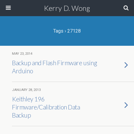
Kerry D. Wong
Tags › 27128
MAY 23, 2014
Backup and Flash Firmware using
Arduino
JANUARY 28, 2013
Keithley 196
Firmware/Calibration Data
Backup