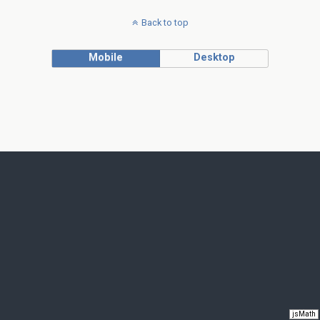
Back to top
Mobile
Desktop
jsMath