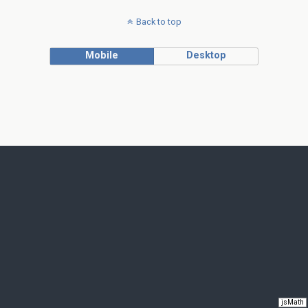
Back to top
Mobile
Desktop
jsMath