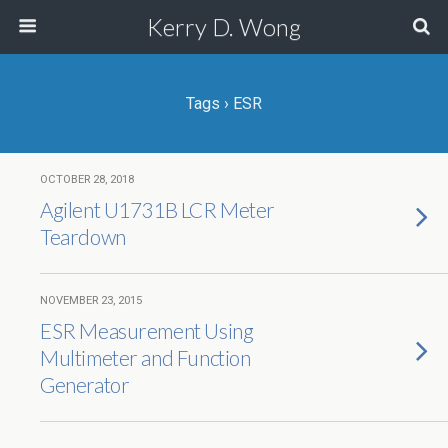
Kerry D. Wong
Tags › ESR
OCTOBER 28, 2018
Agilent U1731B LCR Meter
Teardown
NOVEMBER 23, 2015
ESR Measurement Using
Multimeter and Function
Generator