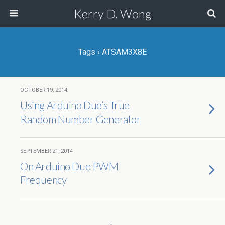
Kerry D. Wong
Tags › ATSAM3X8E
OCTOBER 19, 2014
Using Arduino Due’s True
Random Number Generator
SEPTEMBER 21, 2014
On Arduino Due PWM
Frequency