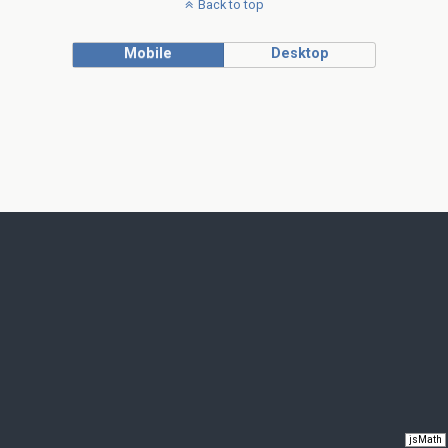
Back to top
Mobile
Desktop
jsMath