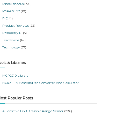
Miscellaneous
(190)
MSP430G2
(10)
PIC
(4)
Product Reviews
(22)
Raspberry Pi
(5)
Teardowns
(67)
Technology
(57)
ools & Libraries
MCP2210 Library
BCalc — A Hex/Bin/Dec Converter And Calculator
ost Popular Posts
A Sensitive DIY Ultrasonic Range Sensor
(286)