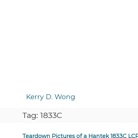
S
k
Kerry D. Wong
i
p
Tag:
1833C
t
o
c
o
Teardown Pictures of a Hantek 1833C LC