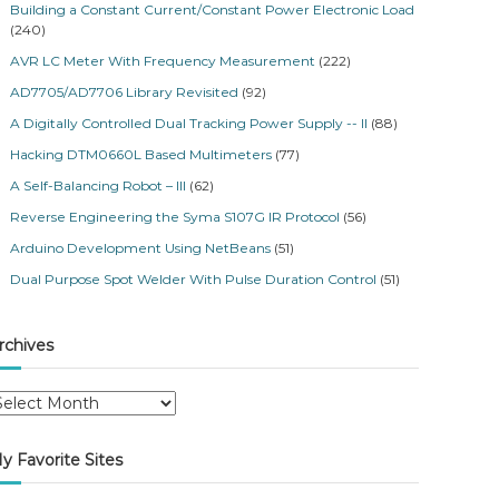
Building a Constant Current/Constant Power Electronic Load
(240)
AVR LC Meter With Frequency Measurement
(222)
AD7705/AD7706 Library Revisited
(92)
A Digitally Controlled Dual Tracking Power Supply -- II
(88)
Hacking DTM0660L Based Multimeters
(77)
A Self-Balancing Robot – III
(62)
Reverse Engineering the Syma S107G IR Protocol
(56)
Arduino Development Using NetBeans
(51)
Dual Purpose Spot Welder With Pulse Duration Control
(51)
rchives
y Favorite Sites