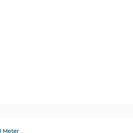
R Meter