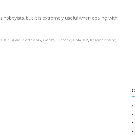
s hobbyists, but it is extremely useful when dealing with
,
,
,
,
,
,
,
2E103
ARM
Cortex M3
Geehy
Hantek
HM4052
Kelvin Sensing
C