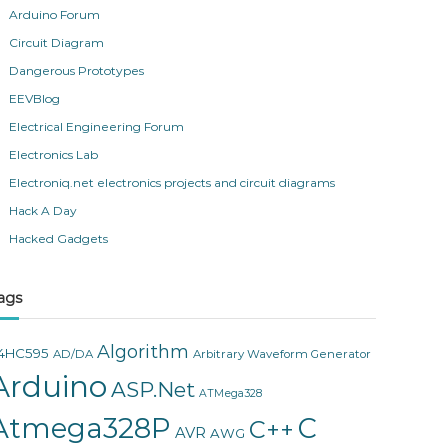
Arduino Forum
Circuit Diagram
Dangerous Prototypes
EEVBlog
Electrical Engineering Forum
Electronics Lab
Electroniq.net electronics projects and circuit diagrams
Hack A Day
Hacked Gadgets
ags
Algorithm
4HC595
AD/DA
Arbitrary Waveform Generator
Arduino
ASP.Net
ATMega328
Atmega328P
C
C++
AVR
AWG