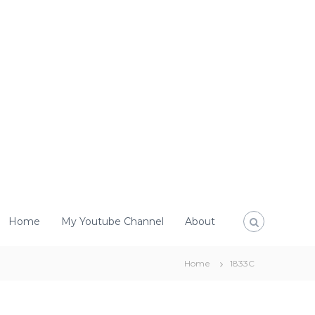
Home
My Youtube Channel
About
Home
1833C