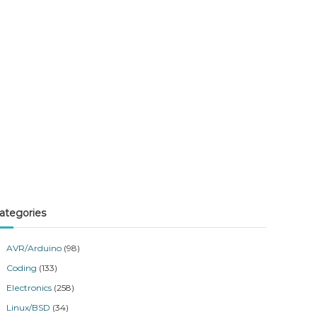
ategories
AVR/Arduino
(98)
Coding
(133)
Electronics
(258)
Linux/BSD
(34)