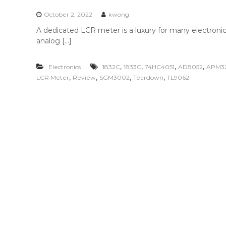
n
t
October 2, 2022
kwong
e
A dedicated LCR meter is a luxury for many electronic
n
analog […]
t
,
,
,
,
Electronics
1832C
1833C
74HC4051
AD8052
APM3
,
,
,
,
LCR Meter
Review
SGM3002
Teardown
TL9062