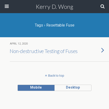
Kerry D. Wong
Tags › Resettable Fuse
APRIL 12, 2020
Non-destructive Testing of Fuses
Back to top
Mobile
Desktop