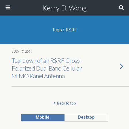
Kerry D. Wong
Tags › RSRF
JULY 17, 2021
Teardown of an RSRF Cross-
Polarized Dual Band Cellular
MIMO Panel Antenna
Back to top
Mobile
Desktop