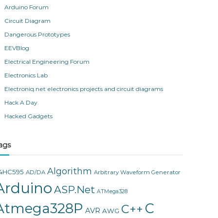
Arduino Forum
Circuit Diagram
Dangerous Prototypes
EEVBlog
Electrical Engineering Forum
Electronics Lab
Electroniq.net electronics projects and circuit diagrams
Hack A Day
Hacked Gadgets
ags
Algorithm
4HC595
AD/DA
Arbitrary Waveform Generator
Arduino
ASP.Net
ATMega328
Atmega328P
C
C++
AVR
AWG