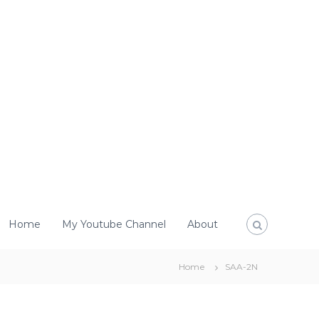
Home
My Youtube Channel
About
Home
SAA-2N