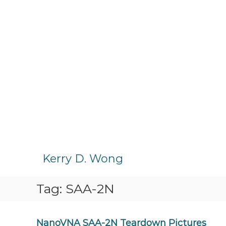
S
k
Kerry D. Wong
i
p
Tag:
SAA-2N
t
o
c
o
NanoVNA SAA-2N Teardown Pictures