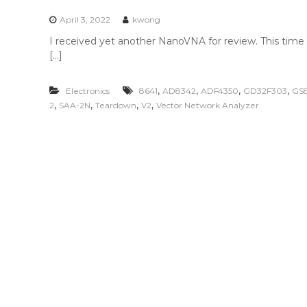
n
t
April 3, 2022
kwong
e
I received yet another NanoVNA for review. This time 
n
[…]
t
,
,
,
,
Electronics
8641
AD8342
ADF4350
GD32F303
GS
,
,
,
,
2
SAA-2N
Teardown
V2
Vector Network Analyzer