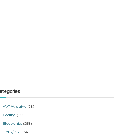
ategories
AVR/Arduino
(98)
Coding
(133)
Electronics
(258)
Linux/BSD
(34)