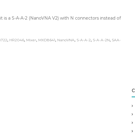
it is a S-A-A-2 (NanoVNA V2) with N connectors instead of
,
,
,
,
,
,
,
8722
HR2046
Mixer
MXD8641
NanoVNA
S-A-A-2
S-A-A-2N
SAA-
C