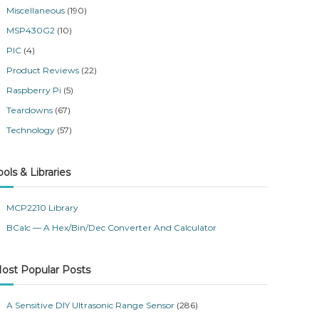
Miscellaneous
(190)
MSP430G2
(10)
PIC
(4)
Product Reviews
(22)
Raspberry Pi
(5)
Teardowns
(67)
Technology
(57)
ools & Libraries
MCP2210 Library
BCalc — A Hex/Bin/Dec Converter And Calculator
ost Popular Posts
A Sensitive DIY Ultrasonic Range Sensor
(286)