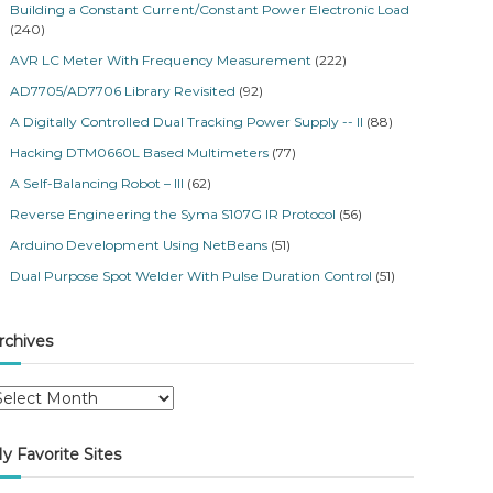
Building a Constant Current/Constant Power Electronic Load
(240)
AVR LC Meter With Frequency Measurement
(222)
AD7705/AD7706 Library Revisited
(92)
A Digitally Controlled Dual Tracking Power Supply -- II
(88)
Hacking DTM0660L Based Multimeters
(77)
A Self-Balancing Robot – III
(62)
Reverse Engineering the Syma S107G IR Protocol
(56)
Arduino Development Using NetBeans
(51)
Dual Purpose Spot Welder With Pulse Duration Control
(51)
rchives
y Favorite Sites