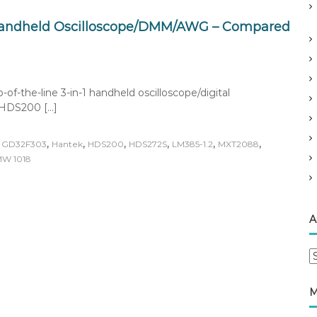
Handheld Oscilloscope/DMM/AWG – Compared
-the-line 3-in-1 handheld oscilloscope/digital
 HDS200 […]
,
,
,
,
,
,
,
GD32F303
Hantek
HDS200
HDS272S
LM385-1.2
MXT2088
W 1018
A
A
r
c
M
h
i