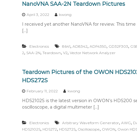
NanoVNA SAA-2N Teardown Pictures
April 3, 2022
kwong
I received yet another NanoVNA for review. This time 
[…]
,
,
,
,
Electronics
8641
AD8342
ADF4350
GD32F303
GS
,
,
,
,
2
SAA-2N
Teardown
V2
Vector Network Analyzer
Teardown Pictures of the OWON HDS210
HDS272S
February 11, 2022
kwong
HDS2102S is the latest version in OWON’s HDS200 serie
oscilloscope, a digital multimeter […]
,
,
Electronics
Arbitrary Waveform Generator
AWG
D
,
,
,
,
,
HDS2102S
HDS272
HDS272S
Oscilloscope
OWON
Owon HD