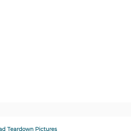
ad Teardown Pictures