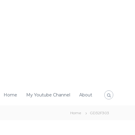
Home
My Youtube Channel
About
Home
GD32F303