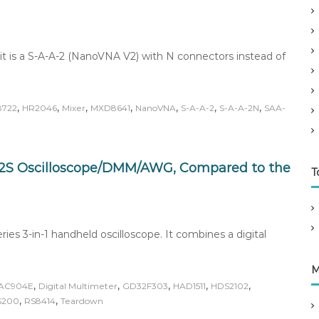
it is a S-A-A-2 (NanoVNA V2) with N connectors instead of
,
,
,
,
,
,
,
8722
HR2046
Mixer
MXD8641
NanoVNA
S-A-A-2
S-A-A-2N
SAA-
2S Oscilloscope/DMM/AWG, Compared to the
T
s 3-in-1 handheld oscilloscope. It combines a digital
M
,
,
,
,
,
AC904E
Digital Multimeter
GD32F303
HAD1511
HDS2102
,
,
S200
RS8414
Teardown