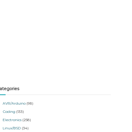
ategories
AVR/Arduino
(98)
Coding
(133)
Electronics
(258)
Linux/BSD
(34)