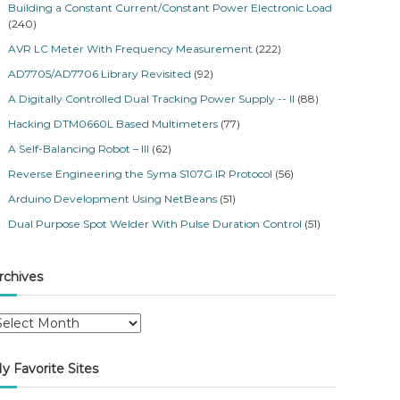
Building a Constant Current/Constant Power Electronic Load
(240)
AVR LC Meter With Frequency Measurement
(222)
AD7705/AD7706 Library Revisited
(92)
A Digitally Controlled Dual Tracking Power Supply -- II
(88)
Hacking DTM0660L Based Multimeters
(77)
A Self-Balancing Robot – III
(62)
Reverse Engineering the Syma S107G IR Protocol
(56)
Arduino Development Using NetBeans
(51)
Dual Purpose Spot Welder With Pulse Duration Control
(51)
rchives
y Favorite Sites