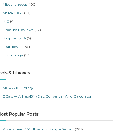
Miscellaneous
(190)
MSP430G2
(10)
PIC
(4)
Product Reviews
(22)
Raspberry Pi
(5)
Teardowns
(67)
Technology
(57)
ools & Libraries
MCP2210 Library
BCalc — A Hex/Bin/Dec Converter And Calculator
ost Popular Posts
A Sensitive DIY Ultrasonic Range Sensor
(286)