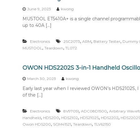
n
t
June 9, 2023
kwong
e
MUSTOOL ET5410A+ is a single channel programmable el
n
up to 40A […]
t
,
,
,
Electronics
2SC2073
ARM
Battery Tester
Dummy 
,
,
MUSTOOL
Teardown
TL072
OWON HDS2202S 3-in-1 Handheld Oscil
March 30, 2023
kwong
Early last year when I reviewed OWON’s HDS2102S, 
of the […]
,
,
Electronics
8V97051
ADC08D1500
Arbitrary Wave
,
,
,
,
,
Handheld
HDS200
HDS2102
HDS2102S
HDS2202
HDS2202
,
,
,
Owon HDS200
SGM41521
Teardown
TLV62150