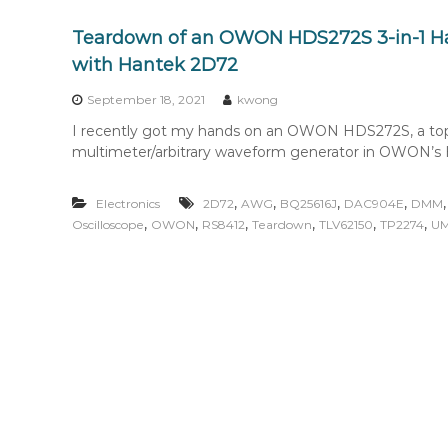
Teardown of an OWON HDS272S 3-in-1 
with Hantek 2D72
September 18, 2021
kwong
I recently got my hands on an OWON HDS272S, a top-of
multimeter/arbitrary waveform generator in OWON’s
,
,
,
,
Electronics
2D72
AWG
BQ25616J
DAC904E
DMM
,
,
,
,
,
,
Oscilloscope
OWON
RS8412
Teardown
TLV62150
TP2274
UM