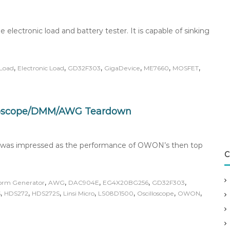
ectronic load and battery tester. It is capable of sinking
,
,
,
,
,
,
Load
Electronic Load
GD32F303
GigaDevice
ME7660
MOSFET
loscope/DMM/AWG Teardown
I was impressed as the performance of OWON’s then top
C
,
,
,
,
,
form Generator
AWG
DAC904E
EG4X20BG256
GD32F303
,
,
,
,
,
,
,
S
HDS272
HDS272S
Linsi Micro
LS08D1500
Oscilloscope
OWON