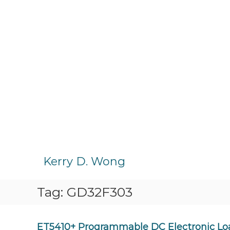
S
k
Kerry D. Wong
i
p
Tag:
GD32F303
t
o
c
o
ET5410+ Programmable DC Electronic Lo