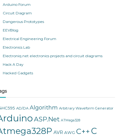
Arduino Forum
Circuit Diagram
Dangerous Prototypes
EEVBlog
Electrical Engineering Forum
Electronics Lab
Electroniq.net electronics projects and circuit diagrams
Hack A Day
Hacked Gadgets
ags
Algorithm
4HC595
AD/DA
Arbitrary Waveform Generator
Arduino
ASP.Net
ATMega328
Atmega328P
C
C++
AVR
AWG