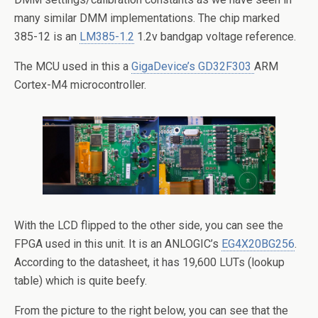
many similar DMM implementations. The chip marked
385-12 is an
LM385-1.2
1.2v bandgap voltage reference.
The MCU used in this a
GigaDevice’s GD32F303
ARM
Cortex-M4 microcontroller.
With the LCD flipped to the other side, you can see the
FPGA used in this unit. It is an ANLOGIC’s
EG4X20BG256
.
According to the datasheet, it has 19,600 LUTs (lookup
table) which is quite beefy.
From the picture to the right below, you can see that the