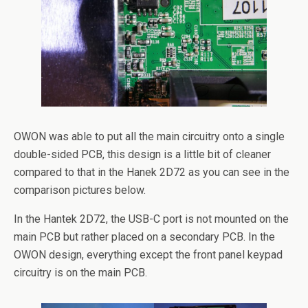
OWON was able to put all the main circuitry onto a single
double-sided PCB, this design is a little bit of cleaner
compared to that in the Hanek 2D72 as you can see in the
comparison pictures below.
In the Hantek 2D72, the USB-C port is not mounted on the
main PCB but rather placed on a secondary PCB. In the
OWON design, everything except the front panel keypad
circuitry is on the main PCB.