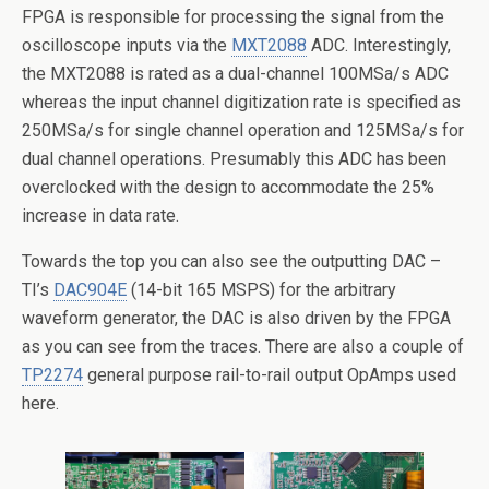
FPGA is responsible for processing the signal from the
oscilloscope inputs via the
MXT2088
ADC. Interestingly,
the MXT2088 is rated as a dual-channel 100MSa/s ADC
whereas the input channel digitization rate is specified as
250MSa/s for single channel operation and 125MSa/s for
dual channel operations. Presumably this ADC has been
overclocked with the design to accommodate the 25%
increase in data rate.
Towards the top you can also see the outputting DAC –
TI’s
DAC904E
(14-bit 165 MSPS) for the arbitrary
waveform generator, the DAC is also driven by the FPGA
as you can see from the traces. There are also a couple of
TP2274
general purpose rail-to-rail output OpAmps used
here.