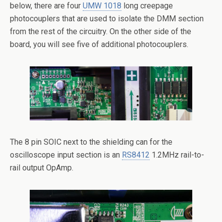
below, there are four
UMW 1018
long creepage
photocouplers that are used to isolate the DMM section
from the rest of the circuitry. On the other side of the
board, you will see five of additional photocouplers.
The 8 pin SOIC next to the shielding can for the
oscilloscope input section is an
RS8412
1.2MHz rail-to-
rail output OpAmp.