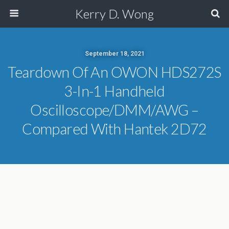
Kerry D. Wong
September 18, 2021
Teardown Of An OWON HDS272S
3-In-1 Handheld
Oscilloscope/DMM/AWG –
Compared With Hantek 2D72