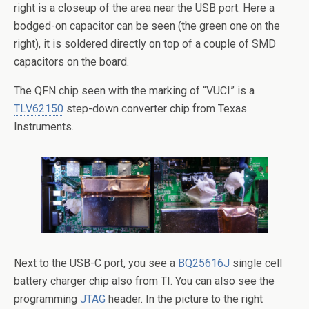
right is a closeup of the area near the USB port. Here a
bodged-on capacitor can be seen (the green one on the
right), it is soldered directly on top of a couple of SMD
capacitors on the board.
The QFN chip seen with the marking of “VUCI” is a
TLV62150
step-down converter chip from Texas
Instruments.
Next to the USB-C port, you see a
BQ25616J
single cell
battery charger chip also from TI. You can also see the
programming
JTAG
header. In the picture to the right