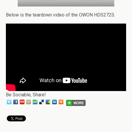
Below is the teardown video of the OWON HDS272S.
Be Sociable, Share!