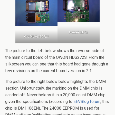
Hantek 2D72
OWON HDS272S
The picture to the left below shows the reverse side of
the main circuit board of the OWON HDS272S. From the
silkscreen you can see that this board had gone through a
few revisions as the current board version is 2.1.
The picture to the right below below highlights the DMM
section. Unfortunately, the marking on the DMM chip is
sanded off. Nevertheless it is a 20,000 count DMM chip
given the specifications (according to
EEVBlog forum
, this
chip is DM1106EN). The 24C08 EEPROM is used for
DMM settings/calibration constants as we have seen in