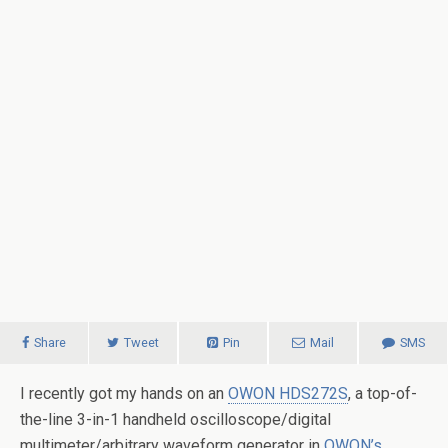
Share
Tweet
Pin
Mail
SMS
I recently got my hands on an
OWON HDS272S
, a top-of-
the-line 3-in-1 handheld oscilloscope/digital
multimeter/arbitrary waveform generator in
OWON’s