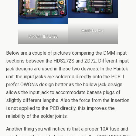
Hantek 2D72
OWON HDS272S
Below are a couple of pictures comparing the DMM input
sections between the HDS272S and 2D72. Different input
jack designs are used in these two devices. In the Hantek
unit, the input jacks are soldered directly onto the PCB. I
prefer OWON’s design better as the hollow jack design
allows the input jack to accommodate banana plugs of
slightly different lengths. Also the force from the insertion
is not applied to the PCB directly, this improves the
reliability of the solder joints.
Another thing you will notice is that a proper 10A fuse and