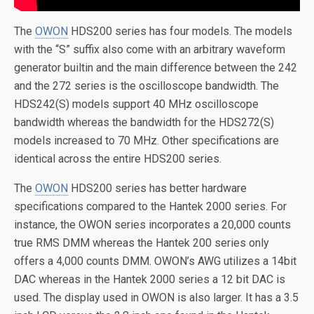
The
OWON
HDS200 series has four models. The models
with the “S” suffix also come with an arbitrary waveform
generator builtin and the main difference between the 242
and the 272 series is the oscilloscope bandwidth. The
HDS242(S) models support 40 MHz oscilloscope
bandwidth whereas the bandwidth for the HDS272(S)
models increased to 70 MHz. Other specifications are
identical across the entire HDS200 series.
The
OWON
HDS200 series has better hardware
specifications compared to the Hantek 2000 series. For
instance, the OWON series incorporates a 20,000 counts
true RMS DMM whereas the Hantek 200 series only
offers a 4,000 counts DMM. OWON’s AWG utilizes a 14bit
DAC whereas in the Hantek 2000 series a 12 bit DAC is
used. The display used in OWON is also larger. It has a 3.5