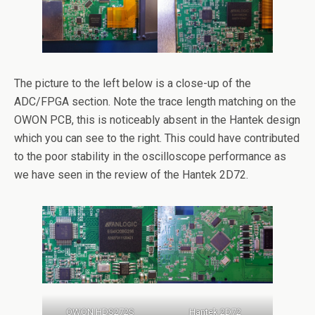
The picture to the left below is a close-up of the
ADC/FPGA section. Note the trace length matching on the
OWON PCB, this is noticeably absent in the Hantek design
which you can see to the right. This could have contributed
to the poor stability in the oscilloscope performance as
we have seen in the review of the Hantek 2D72.
OWON HDS272S
Hantek 2D72