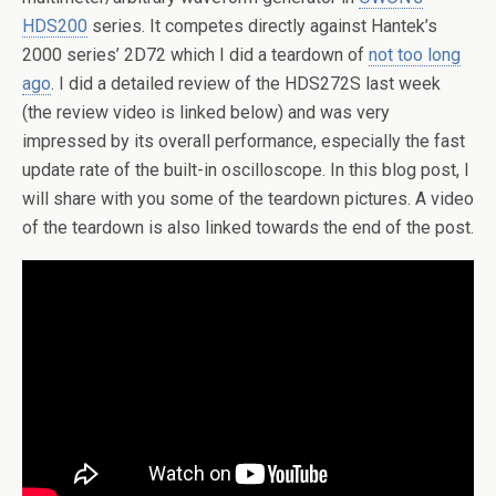
HDS200
series. It competes directly against Hantek’s
2000 series’ 2D72 which I did a teardown of
not too long
ago
. I did a detailed review of the HDS272S last week
(the review video is linked below) and was very
impressed by its overall performance, especially the fast
update rate of the built-in oscilloscope. In this blog post, I
will share with you some of the teardown pictures. A video
of the teardown is also linked towards the end of the post.