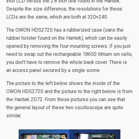
inch LCD versus the 2.8 inch one found in the Hantek.
Despite the size difference, the resolutions for these
LCDs are the same, which are both at 320×240.
The OWON HDS272S has a rubberized case (sans the
rubber holster found on the Hantek), which can be easily
opened by removing the four mounting screws. If you just
need to swap out the rechargeable 18650 lithium ion cells,
you don’t have to remove the whole back cover. There is
an access panel secured by a single screw.
The picture to the left below shows the inside of the
OWON HDS272S and the picture to the right below is from
the Hantek 2D72. From these pictures you can see that
the general layout of these two oscilloscope are quite
similar.