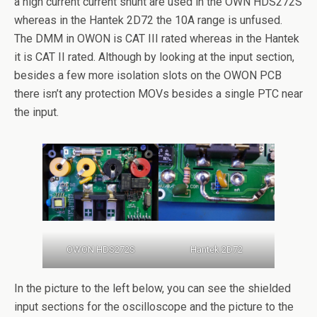
a high current current shunt are used in the OWN HDS272S
whereas in the Hantek 2D72 the 10A range is unfused.
The DMM in OWON is CAT III rated whereas in the Hantek
it is CAT II rated. Although by looking at the input section,
besides a few more isolation slots on the OWON PCB
there isn’t any protection MOVs besides a single PTC near
the input.
OWON HDS272S
Hantek 2D72
In the picture to the left below, you can see the shielded
input sections for the oscilloscope and the picture to the