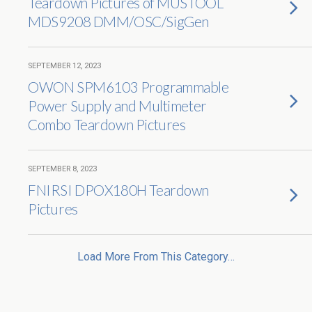
Teardown Pictures of MUSTOOL
MDS9208 DMM/OSC/SigGen
SEPTEMBER 12, 2023
OWON SPM6103 Programmable
Power Supply and Multimeter
Combo Teardown Pictures
SEPTEMBER 8, 2023
FNIRSI DPOX180H Teardown
Pictures
Load More From This Category…