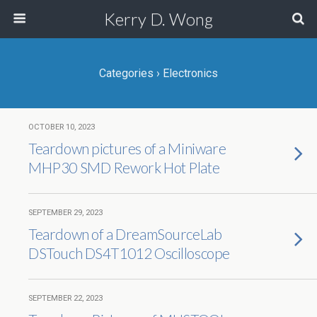
Kerry D. Wong
Categories ›
Electronics
OCTOBER 10, 2023
Teardown pictures of a Miniware
MHP30 SMD Rework Hot Plate
SEPTEMBER 29, 2023
Teardown of a DreamSourceLab
DSTouch DS4T1012 Oscilloscope
SEPTEMBER 22, 2023