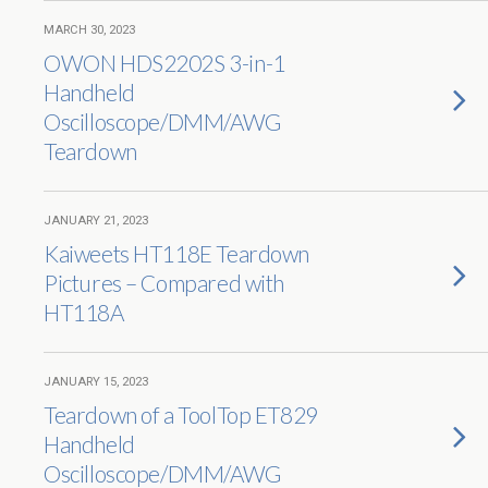
MARCH 30, 2023
OWON HDS2202S 3-in-1
Handheld
Oscilloscope/DMM/AWG
Teardown
JANUARY 21, 2023
Kaiweets HT118E Teardown
Pictures – Compared with
HT118A
JANUARY 15, 2023
Teardown of a ToolTop ET829
Handheld
Oscilloscope/DMM/AWG