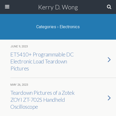
Kerry D. Wong
Categories ›
Electronics
JUNE 9, 2023
ET5410+ Programmable DC
Electronic Load Teardown
Pictures
MAY 26, 2023
Teardown Pictures of a Zotek
ZOYI ZT-702S Handheld
Oscilloscope