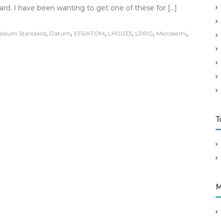
rd. I have been wanting to get one of these for […]
,
,
,
,
,
,
esium Standard
Datum
EFRATOM
LH0033
LPRO
Microsemi
T
M