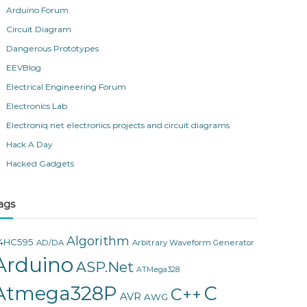
Arduino Forum
Circuit Diagram
Dangerous Prototypes
EEVBlog
Electrical Engineering Forum
Electronics Lab
Electroniq.net electronics projects and circuit diagrams
Hack A Day
Hacked Gadgets
ags
Algorithm
4HC595
AD/DA
Arbitrary Waveform Generator
Arduino
ASP.Net
ATMega328
Atmega328P
C
C++
AVR
AWG