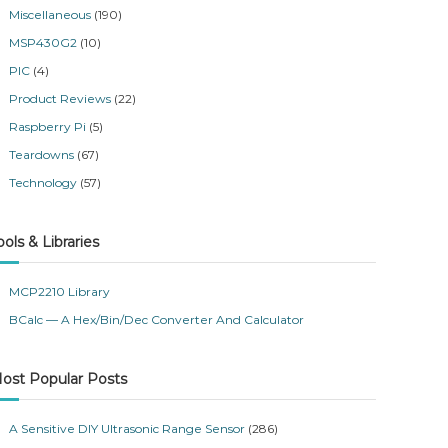
Miscellaneous
(190)
MSP430G2
(10)
PIC
(4)
Product Reviews
(22)
Raspberry Pi
(5)
Teardowns
(67)
Technology
(57)
ools & Libraries
MCP2210 Library
BCalc — A Hex/Bin/Dec Converter And Calculator
ost Popular Posts
A Sensitive DIY Ultrasonic Range Sensor
(286)