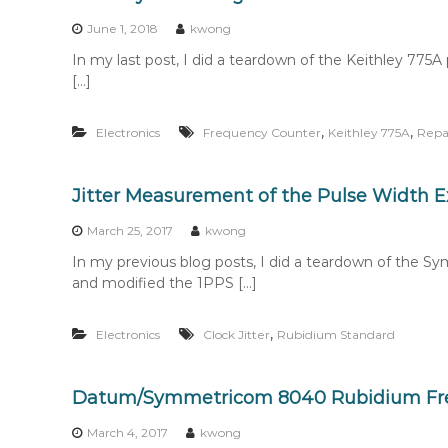
n
t
June 1, 2018
kwong
e
In my last post, I did a teardown of the Keithley 77
n
[…]
t
,
,
Electronics
Frequency Counter
Keithley 775A
Repa
Jitter Measurement of the Pulse Width
March 25, 2017
kwong
In my previous blog posts, I did a teardown of th
and modified the 1PPS […]
,
Electronics
Clock Jitter
Rubidium Standard
Datum/Symmetricom 8040 Rubidium Fr
March 4, 2017
kwong