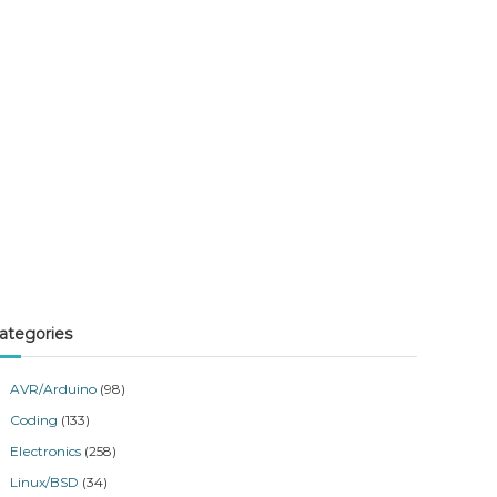
ategories
AVR/Arduino
(98)
Coding
(133)
Electronics
(258)
Linux/BSD
(34)