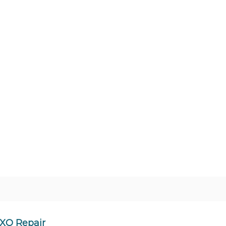
XO Repair