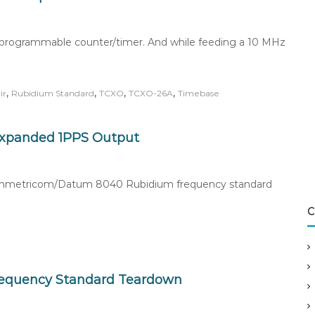
5A programmable counter/timer. And while feeding a 10 MHz
,
,
,
,
ir
Rubidium Standard
TCXO
TCXO-26A
Timebase
 Expanded 1PPS Output
e Symmetricom/Datum 8040 Rubidium frequency standard
C
equency Standard Teardown