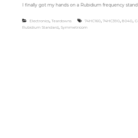
I finally got my hands on a Rubidium frequency standa
,
,
,
,
Electronics
Teardowns
74HC160
74HC390
8040
C
,
Rubidium Standard
Symmetricom