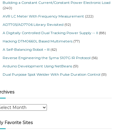
Building a Constant Current/Constant Power Electronic Load
(240)
AVR LC Meter With Frequency Measurement
(222)
AD7705/AD7706 Library Revisited
(92)
A Digitally Controlled Dual Tracking Power Supply -- II
(88)
Hacking DTM0660L Based Multimeters
(77)
A Self-Balancing Robot – III
(62)
Reverse Engineering the Syma S107G IR Protocol
(56)
Arduino Development Using NetBeans
(51)
Dual Purpose Spot Welder With Pulse Duration Control
(51)
rchives
y Favorite Sites