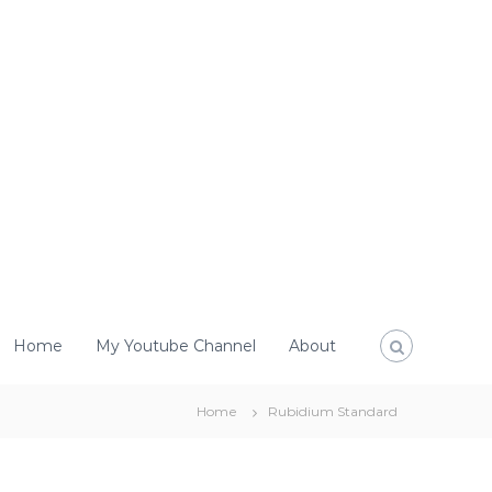
Home
My Youtube Channel
About
Home
Rubidium Standard