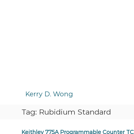
S
k
Kerry D. Wong
i
p
Tag:
Rubidium Standard
t
o
c
o
Keithley 775A Programmable Counter TC