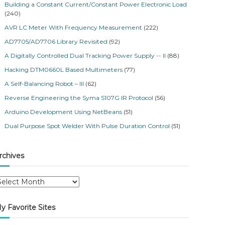
Building a Constant Current/Constant Power Electronic Load
(240)
AVR LC Meter With Frequency Measurement
(222)
AD7705/AD7706 Library Revisited
(92)
A Digitally Controlled Dual Tracking Power Supply -- II
(88)
Hacking DTM0660L Based Multimeters
(77)
A Self-Balancing Robot – III
(62)
Reverse Engineering the Syma S107G IR Protocol
(56)
Arduino Development Using NetBeans
(51)
Dual Purpose Spot Welder With Pulse Duration Control
(51)
rchives
y Favorite Sites