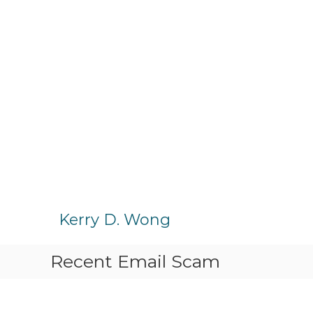
S
k
Kerry D. Wong
i
p
Recent Email Scam
t
o
c
o