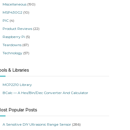
Miscellaneous
(190)
MSP430G2
(10)
PIC
(4)
Product Reviews
(22)
Raspberry Pi
(5)
Teardowns
(67)
Technology
(57)
ools & Libraries
MCP2210 Library
BCalc — A Hex/Bin/Dec Converter And Calculator
ost Popular Posts
A Sensitive DIY Ultrasonic Range Sensor
(286)