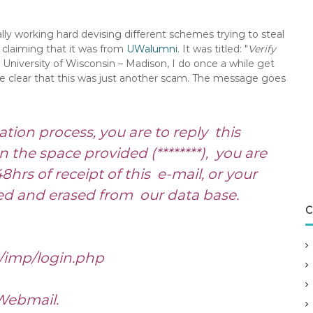
y working hard devising different schemes trying to steal
 claiming that it was from
UWalumni
. It was titled: "
Verify
 University of Wisconsin – Madison, I do once a while get
te clear that this was just another scam. The message goes
tion process, you are to reply this
the space provided (********), you are
8hrs of receipt of this e-mail, or your
ed and erased from our data base.
C
/imp/login.php
Webmail.