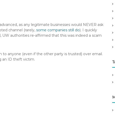
 advanced, as any legitimate businesses would NEVER ask
pted channel (rarely,
some companies still do
). I quickly
l, UW authorities re-affirmed that this was indeed a scam
to anyone (even if the other party is trusted) over email.
 an ID theft victim.
T
M