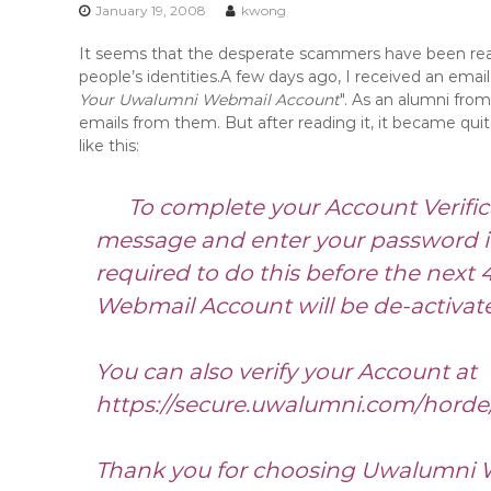
n
January 19, 2008
kwong
t
It seems that the desperate scammers have been reall
e
people’s identities.
A few days ago, I received an email
n
Your Uwalumni Webmail Account
". As an alumni from
t
emails from them. But after reading it, it became qui
like this:
To complete your Account Verifica
message and enter your password in 
required to do this before the next 4
Webmail Account will be de-activat
You can also verify your Account at
https://secure.uwalumni.com/horde
Thank you for choosing Uwalumni 