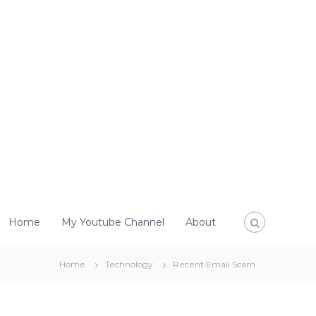
Home
My Youtube Channel
About
Home
Technology
Recent Email Scam