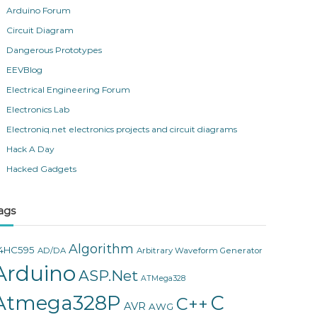
Arduino Forum
Circuit Diagram
Dangerous Prototypes
EEVBlog
Electrical Engineering Forum
Electronics Lab
Electroniq.net electronics projects and circuit diagrams
Hack A Day
Hacked Gadgets
ags
Algorithm
4HC595
AD/DA
Arbitrary Waveform Generator
Arduino
ASP.Net
ATMega328
Atmega328P
C
C++
AVR
AWG