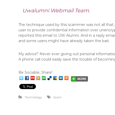
Uwalumni Webmail Team.
The technique used by this scammer was not all that
user to provide confidential information over unencry
reported this email to UW Alumni. And in a reply emai
and some users might have already taken the bait.
My advice? Never ever giving out personal information 
A phone call could easily save the trouble of becoming
Be Sociable, Share!
Technology
Scam