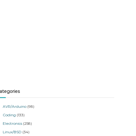
ategories
AVR/Arduino
(98)
Coding
(133)
Electronics
(258)
Linux/BSD
(34)