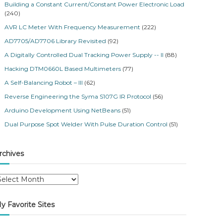
Building a Constant Current/Constant Power Electronic Load
(240)
AVR LC Meter With Frequency Measurement
(222)
AD7705/AD7706 Library Revisited
(92)
A Digitally Controlled Dual Tracking Power Supply -- II
(88)
Hacking DTM0660L Based Multimeters
(77)
A Self-Balancing Robot – III
(62)
Reverse Engineering the Syma S107G IR Protocol
(56)
Arduino Development Using NetBeans
(51)
Dual Purpose Spot Welder With Pulse Duration Control
(51)
rchives
y Favorite Sites