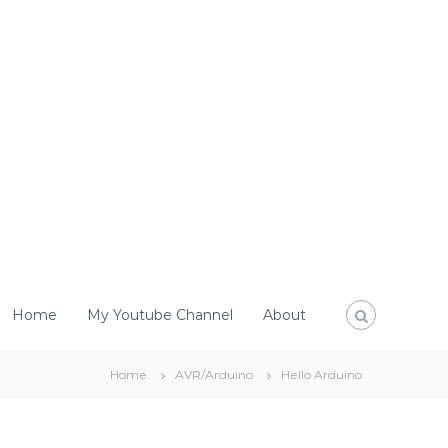
Home
My Youtube Channel
About
Home
AVR/Arduino
Hello Arduino