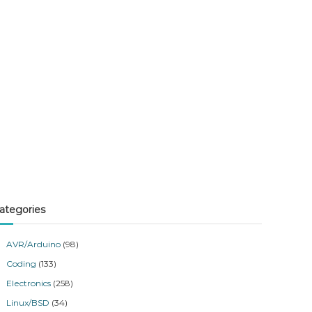
ategories
AVR/Arduino
(98)
Coding
(133)
Electronics
(258)
Linux/BSD
(34)