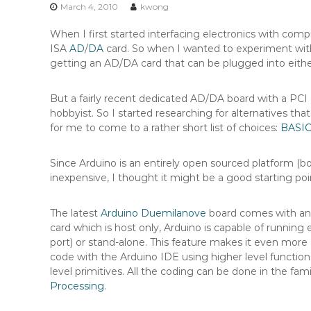
n
March 4, 2010
kwong
t
When I first started interfacing electronics with com
e
ISA
AD
/
DA
card. So when I wanted to experiment w
n
getting an AD/DA card that can be plugged into eith
t
But a fairly recent dedicated AD/DA board with a PCI 
hobbyist. So I started researching for alternatives tha
for me to come to a rather short list of choices:
BASIC
Since Arduino is an entirely open sourced platform (bo
inexpensive, I thought it might be a good starting po
The latest
Arduino Duemilanove
board comes with a
card which is host only, Arduino is capable of runni
port) or stand-alone. This feature makes it even more
code with the Arduino IDE using higher level functions
level primitives. All the coding can be done in the fami
Processing
.