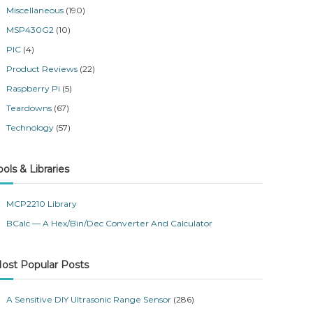
Miscellaneous
(190)
MSP430G2
(10)
PIC
(4)
Product Reviews
(22)
Raspberry Pi
(5)
Teardowns
(67)
Technology
(57)
ools & Libraries
MCP2210 Library
BCalc — A Hex/Bin/Dec Converter And Calculator
ost Popular Posts
A Sensitive DIY Ultrasonic Range Sensor
(286)