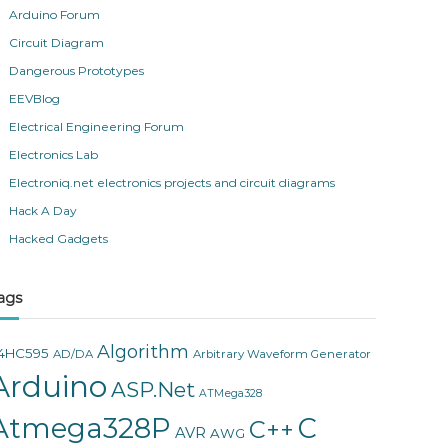
Arduino Forum
Circuit Diagram
Dangerous Prototypes
EEVBlog
Electrical Engineering Forum
Electronics Lab
Electroniq.net electronics projects and circuit diagrams
Hack A Day
Hacked Gadgets
ags
Algorithm
4HC595
AD/DA
Arbitrary Waveform Generator
Arduino
ASP.Net
ATMega328
Atmega328P
C
C++
AVR
AWG