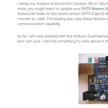
I setup my Arduino environment (version 18) on Ubuntu 9
mine, you might want to update your
RXTX libraries
(b
Arduino lib folder to the latest version RXTX-2.2pre2) 
monitor to crash. Processing also uses these libraries 
communication capability.
So far I am very pleased with the Arduino Duemilano
and I am sure I will find something to write about in t