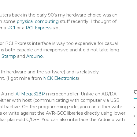
puters back in the early 90’s my hardware choice was an
ith some
physical computing
stuff recently, I thought of
er a
PCI
or a
PCI Express
slot.
or PCI Express interface is way too expensive for casual
t is both capable and inexpensive and it did not take long
 Stamp
and
Arduino
.
th hardware and the software) and is relatively
int. (I got mine from
NCK Electronics
)
C
n Atmel
ATMega328P
microcontroller. Unlike an AD/DA
ng either with host (communicating with computer via USB
 attractive. On the programming side, you can either write
 or write against the AVR-GCC libraries directly using lower
liar plain-old C/C++. You can also interface the Arduino with