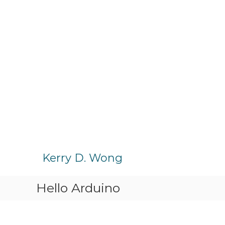
S
k
Kerry D. Wong
i
p
Hello Arduino
t
o
c
o