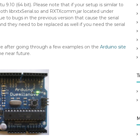
.10 (64 bit). Please note that if your setup is similar to
oth librxtxSerial.so and RXTXcomm.jar located under
due to bugs in the previous version that cause the serial
and they need to be replaced as well if you need the serial
ve after going through a few examples on the
Arduino site
he near future.
T
M