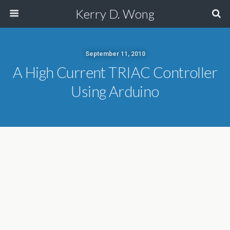
Kerry D. Wong
September 11, 2010
A High Current TRIAC Controller
Using Arduino