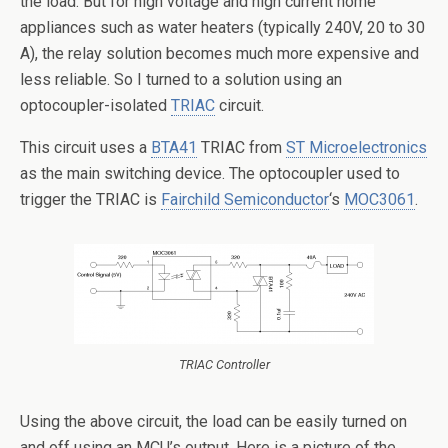
the load. But for high voltage and high current home
appliances such as water heaters (typically 240V, 20 to 30
A), the relay solution becomes much more expensive and
less reliable.
So I turned to a solution using an
optocoupler-isolated
TRIAC
circuit.
This circuit uses a
BTA41
TRIAC from
ST Microelectronics
as the main switching device. The optocoupler used to
trigger the TRIAC is
Fairchild Semiconductor
‘s
MOC3061
.
TRIAC Controller
Using the above circuit, the load can be easily turned on
and off using an MCU’s output. Here is a picture of the