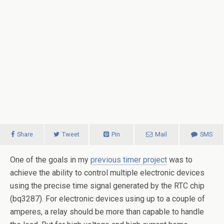
Share
Tweet
Pin
Mail
SMS
One of the goals in my
previous timer project
was to
achieve the ability to control multiple electronic devices
using the precise time signal generated by the RTC chip
(bq3287). For electronic devices using up to a couple of
amperes, a relay should be more than capable to handle