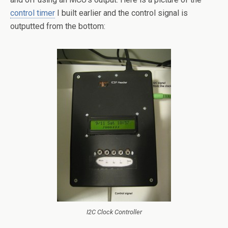
control timer
I built earlier and the control signal is
outputted from the bottom:
I2C Clock Controller