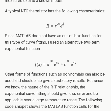
measured data to a known model.
A typical NTC thermistor has the following characteristics:
B
R
=
r
e
T
Since MATLAB does not have an out-of-box function for
this type of curve fitting, I used an alternative two-term
exponential function:
bx
dx
f
(
x
)
=
a
e
+
c
e
Other forms of functions such as polynomials can also be
used and should also give satisfactory results. But since
we know the nature of the R-T relationship, the
exponential curve fitting should give less error and be
applicable over a large temperature range. The following
code snippet shows the MATLAB function calls for the