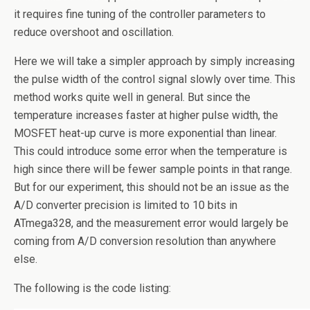
it requires fine tuning of the controller parameters to
reduce overshoot and oscillation.
Here we will take a simpler approach by simply increasing
the pulse width of the control signal slowly over time. This
method works quite well in general. But since the
temperature increases faster at higher pulse width, the
MOSFET heat-up curve is more exponential than linear.
This could introduce some error when the temperature is
high since there will be fewer sample points in that range.
But for our experiment, this should not be an issue as the
A/D converter precision is limited to 10 bits in
ATmega328, and the measurement error would largely be
coming from A/D conversion resolution than anywhere
else.
The following is the code listing: