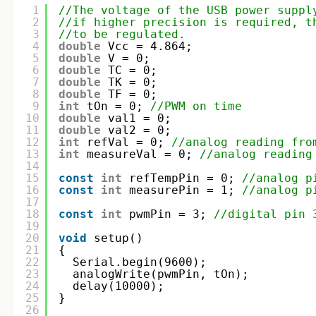
1
//The voltage of the USB power suppl
2
//if higher precision is required, t
3
//to be regulated.
4
double
Vcc = 4.864; 
5
double
V = 0;
6
double
TC = 0;
7
double
TK = 0;
8
double
TF = 0;
9
int
tOn = 0; 
//PWM on time
10
double
val1 = 0;
11
double
val2 = 0;
12
int
refVal = 0; 
//analog reading fro
13
int
measureVal = 0; 
//analog reading
14
15
const
int
refTempPin = 0; 
//analog p
16
const
int
measurePin = 1; 
//analog p
17
18
const
int
pwmPin = 3; 
//digital pin 
19
20
void
setup()
21
{
22
Serial.begin(9600);  
23
analogWrite(pwmPin, tOn);  
24
delay(10000);
25
}
26