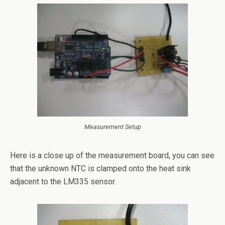
Measurement Setup
Here is a close up of the measurement board, you can see
that the unknown NTC is clamped onto the heat sink
adjacent to the LM335 sensor.