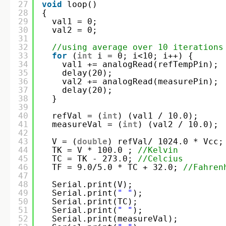
27
void
loop()
28
{
29
val1 = 0;
30
val2 = 0;
31
32
//using average over 10 iterations
33
for
(
int
i = 0; i<10; i++) {
34
val1 += analogRead(refTempPin);
35
delay(20);
36
val2 += analogRead(measurePin);
37
delay(20);
38
}
39
40
refVal = (
int
) (val1 / 10.0);
41
measureVal = (
int
) (val2 / 10.0);
42
43
V = (
double
) refVal/ 1024.0 * Vcc;
44
TK = V * 100.0 ; 
//Kelvin
45
TC = TK - 273.0; 
//Celcius
46
TF = 9.0/5.0 * TC + 32.0; 
//Fahren
47
48
Serial.print(V);
49
Serial.print(
" "
);
50
Serial.print(TC);
51
Serial.print(
" "
);
52
Serial.print(measureVal);