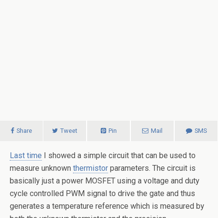
Share
Tweet
Pin
Mail
SMS
Last time
I showed a simple circuit that can be used to
measure unknown
thermistor
parameters. The circuit is
basically just a power MOSFET using a voltage and duty
cycle controlled PWM signal to drive the gate and thus
generates a temperature reference which is measured by