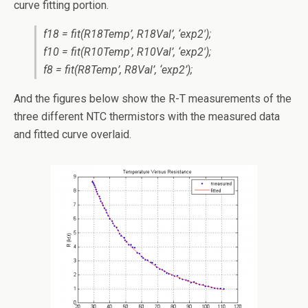
curve fitting portion.
f18 = fit(R18Temp’, R18Val’, ‘exp2′);
f10 = fit(R10Temp’, R10Val’, ‘exp2′);
f8 = fit(R8Temp’, R8Val’, ‘exp2’);
And the figures below show the R-T measurements of the
three different NTC thermistors with the measured data
and fitted curve overlaid.