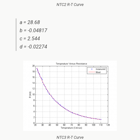
NTC2 R-T Curve
a = 28.68
b = -0.04817
c = 2.544
d = -0.02274
NTC3 R-T Curve