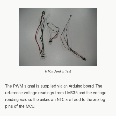
NTCs Used in Test
The PWM signal is supplied via an Arduino board. The
reference voltage readings from LM335 and the voltage
reading across the unknown NTC are feed to the analog
pins of the MCU.