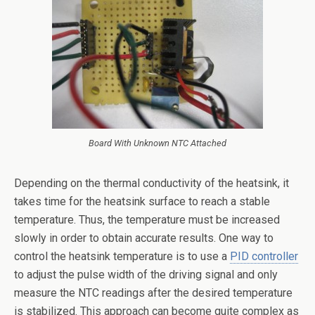
Board With Unknown NTC Attached
Depending on the thermal conductivity of the heatsink, it
takes time for the heatsink surface to reach a stable
temperature. Thus, the temperature must be increased
slowly in order to obtain accurate results. One way to
control the heatsink temperature is to use a
PID controller
to adjust the pulse width of the driving signal and only
measure the NTC readings after the desired temperature
is stabilized. This approach can become quite complex as