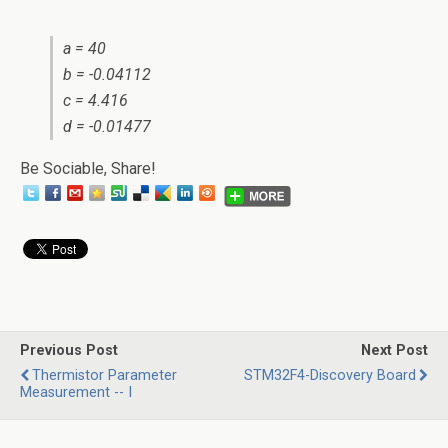
a = 40
b = -0.04112
c = 4.416
d = -0.01477
Be Sociable, Share!
Previous Post
Next Post
Thermistor Parameter
STM32F4-Discovery Board
Measurement -- I