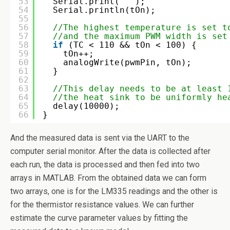
53
Serial.print(
" "
);
54
Serial.println(tOn);
55
56
//The highest temperature is set t
57
//and the maximum PWM width is set
58
if
(TC < 110 && tOn < 100) {
59
tOn++;
60
analogWrite(pwmPin, tOn);
61
}  
62
63
//This delay needs to be at least 
64
//the heat sink to be uniformly he
65
delay(10000);
66
}
And the measured data is sent via the UART to the
computer serial monitor. After the data is collected after
each run, the data is processed and then fed into two
arrays in MATLAB. From the obtained data we can form
two arrays, one is for the LM335 readings and the other is
for the thermistor resistance values. We can further
estimate the curve parameter values by fitting the