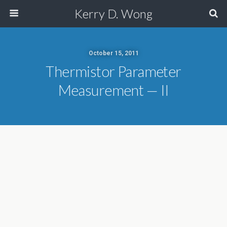
Kerry D. Wong
October 15, 2011
Thermistor Parameter
Measurement — II