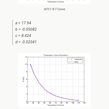
NTC1 R-T Curve
a = 17.94
b = -0.05082
c = 8.424
d = -0.02041