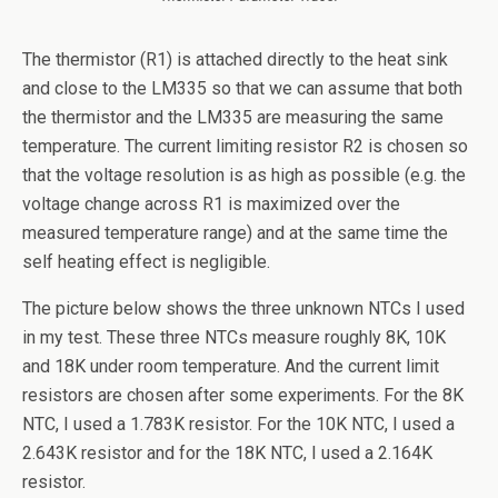
The thermistor (R1) is attached directly to the heat sink
and close to the LM335 so that we can assume that both
the thermistor and the LM335 are measuring the same
temperature. The current limiting resistor R2 is chosen so
that the voltage resolution is as high as possible (e.g. the
voltage change across R1 is maximized over the
measured temperature range) and at the same time the
self heating effect is negligible.
The picture below shows the three unknown NTCs I used
in my test. These three NTCs measure roughly 8K, 10K
and 18K under room temperature. And the current limit
resistors are chosen after some experiments. For the 8K
NTC, I used a 1.783K resistor. For the 10K NTC, I used a
2.643K resistor and for the 18K NTC, I used a 2.164K
resistor.