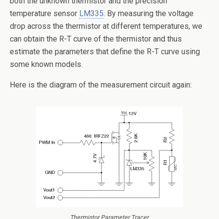
both the unknown thermistor and the precision
temperature sensor
LM335
. By measuring the voltage
drop across the thermistor at different temperatures, we
can obtain the R-T curve of the thermistor and thus
estimate the parameters that define the R-T curve using
some known models.
Here is the diagram of the measurement circuit again:
Thermistor Parameter Tracer