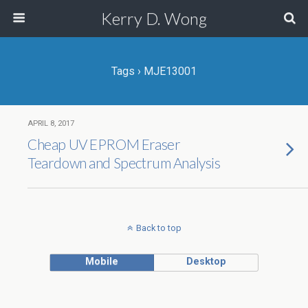
Kerry D. Wong
Tags › MJE13001
APRIL 8, 2017
Cheap UV EPROM Eraser
Teardown and Spectrum Analysis
Back to top
Mobile
Desktop