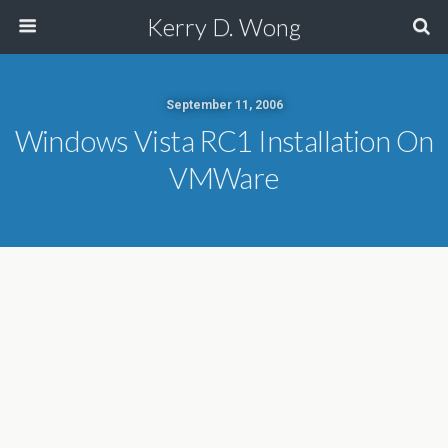
Kerry D. Wong
September 11, 2006
Windows Vista RC1 Installation On
VMWare