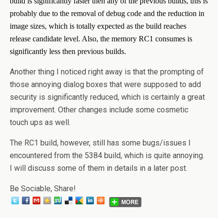
build is significantly faster then any of the previous builds, this is
probably due to the removal of debug code and the reduction in
image sizes, which is totally expected as the build reaches
release candidate level. Also, the memory RC1 consumes is
significantly less then previous builds.
Another thing I noticed right away is that the prompting of
those annoying dialog boxes that were supposed to add
security is significantly reduced, which is certainly a great
improvement. Other changes include some cosmetic
touch ups as well.
The RC1 build, however, still has some bugs/issues I
encountered from the 5384 build, which is quite annoying.
I will discuss some of them in details in a later post.
Be Sociable, Share!