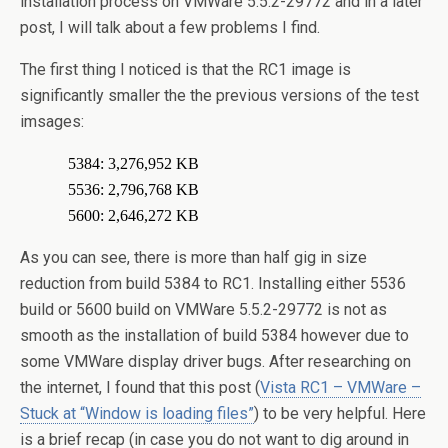
installation process on VMWare 5.5.2-29772 and in a later
post, I will talk about a few problems I find.
The first thing I noticed is that the RC1 image is
significantly smaller the the previous versions of the test
imsages:
5384:
3,276,952 KB
5536:
2,796,768 KB
5600:
2,646,272 KB
As you can see, there is more than half gig in size
reduction from build 5384 to RC1. Installing either 5536
build or 5600 build on VMWare 5.5.2-29772 is not as
smooth as the installation of build 5384 however due to
some VMWare display driver bugs. After researching on
the internet, I found that this post (
Vista RC1 – VMWare –
Stuck at “Window is loading files”
) to be very helpful. Here
is a brief recap (in case you do not want to dig around in