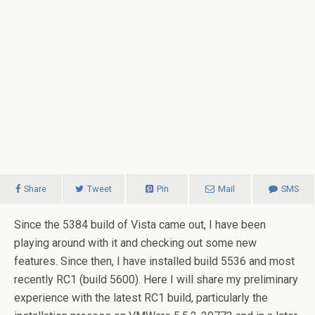
Share
Tweet
Pin
Mail
SMS
Since the 5384 build of
Vista
came out, I have been
playing around with it and checking out some new
features.
Since then, I have installed build 5536 and most
recently RC1 (build 5600). Here I will share my preliminary
experience with the latest RC1 build, particularly the