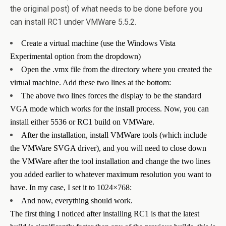
the original post) of what needs to be done before you
can install RC1 under VMWare 5.5.2.
Create a virtual machine (use the Windows Vista
Experimental option from the dropdown)
Open the .vmx file from the directory where you created the
virtual machine. Add these two lines at the bottom:
The above two lines forces the display to be the standard
VGA mode which works for the install process. Now, you can
install either 5536 or RC1 build on VMWare.
After the installation, install VMWare tools (which include
the VMWare SVGA driver), and you will need to close down
the VMWare after the tool installation and change the two lines
you added earlier to whatever maximum resolution you want to
have. In my case, I set it to 1024×768:
And now, everything should work.
The first thing I noticed after installing RC1 is that the latest