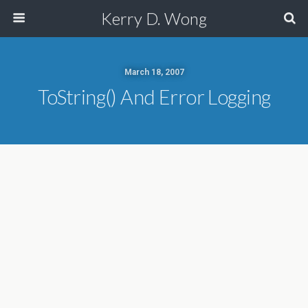
Kerry D. Wong
March 18, 2007
ToString() And Error Logging