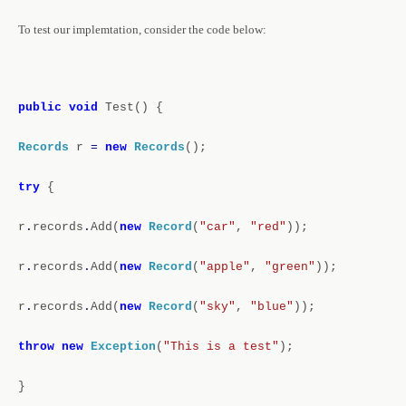
To test our implemtation, consider the code below:
public
void
Test()
{
Records
r
=
new
Records
();
try
{
r
.
records
.
Add(
new
Record
(
"car"
,
"red"
));
r
.
records
.
Add(
new
Record
(
"apple"
,
"green"
));
r
.
records
.
Add(
new
Record
(
"sky"
,
"blue"
));
throw
new
Exception
(
"This is a test"
);
}