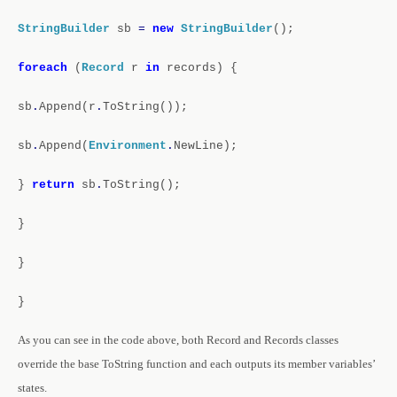
StringBuilder
sb
=
new
StringBuilder
();
foreach
(
Record
r
in
records)
{
sb
.
Append(r
.
ToString());
sb
.
Append(
Environment
.
NewLine);
}
return
sb
.
ToString();
}
}
}
As you can see in the code above, both Record and Records classes
override the base ToString function and each outputs its member variables’
states.