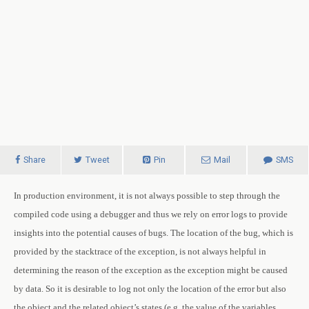
Share
Tweet
Pin
Mail
SMS
In production environment, it is not always possible to step through the
compiled code using a debugger and thus we rely on error logs to provide
insights into the potential causes of bugs.
The location of the bug, which is
provided by the stacktrace of the exception, is not always helpful in
determining the reason of the exception as the exception might be caused
by data. So it is desirable to log not only the location of the error but also
the object and the related object’s states (e.g. the value of the variables,