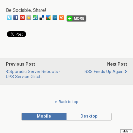
Be Sociable, Share!
Previous Post
Next Post
Sporadic Server Reboots -
RSS Feeds Up Again
UPS Service Glitch
Back to top
Mobile
Desktop
jsMath