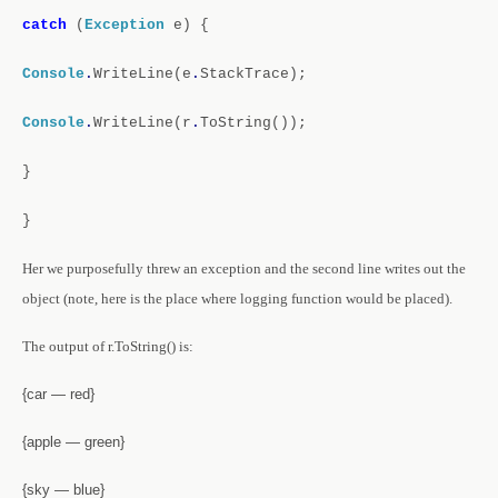
catch
(
Exception
e)
{
Console
.
WriteLine(e
.
StackTrace);
Console
.
WriteLine(r
.
ToString());
}
}
Her we purposefully threw an exception and the second line writes out the
object (note, here is the place where logging function would be placed).
The output of r.ToString() is:
{car — red}
{apple — green}
{sky — blue}