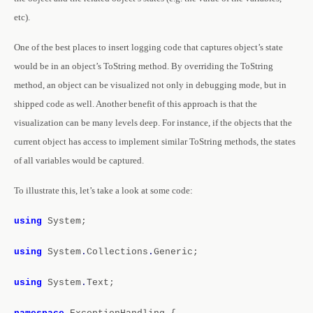
etc).
One of the best places to insert logging code that captures object’s state
would be in an object’s ToString method. By overriding the ToString
method, an object can be visualized not only in debugging mode, but in
shipped code as well. Another benefit of this approach is that the
visualization can be many levels deep. For instance, if the objects that the
current object has access to implement similar ToString methods, the states
of all variables would be captured.
To illustrate this, let’s take a look at some code:
using
System;
using
System
.
Collections
.
Generic;
using
System
.
Text;