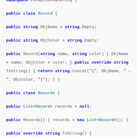
namespace
ExceptionHandling
{
public
class
Record
{
public
string
ObjName
=
string
.
Empty;
public
string
ObjColor
=
string
.
Empty;
public
Record(
string
name,
string
color)
{
ObjName
=
name;
ObjColor
=
color;
}
public
override
string
ToString()
{
return
string
.
Concat(
"{"
, ObjName,
" —
"
, ObjColor,
"}"
);
}
}
public
class
Records
{
public
List
<
Record
>
records
=
null
;
public
Records()
{
records
=
new
List
<
Record
>
();
}
public
override
string
ToString()
{