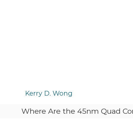
S
k
Kerry D. Wong
i
p
Where Are the 45nm Quad Co
t
o
c
o