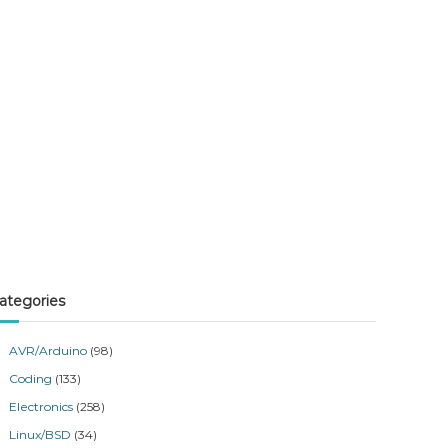
ategories
AVR/Arduino
(98)
Coding
(133)
Electronics
(258)
Linux/BSD
(34)