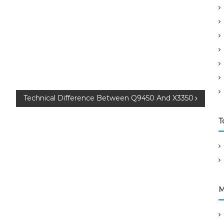
Technical Difference Between Q9450 And X3350
T
M