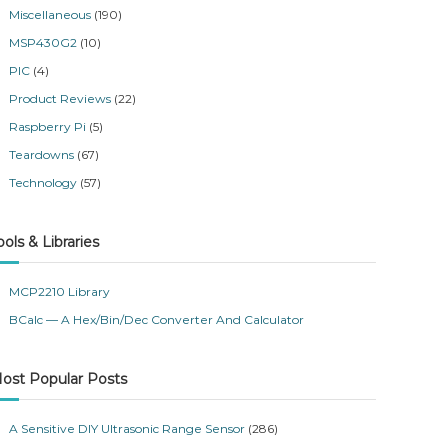
Miscellaneous
(190)
MSP430G2
(10)
PIC
(4)
Product Reviews
(22)
Raspberry Pi
(5)
Teardowns
(67)
Technology
(57)
ools & Libraries
MCP2210 Library
BCalc — A Hex/Bin/Dec Converter And Calculator
ost Popular Posts
A Sensitive DIY Ultrasonic Range Sensor
(286)