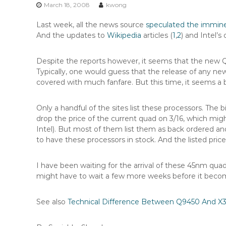
n
March 18, 2008
kwong
t
Last week, all the news source
speculated the immin
e
And the updates to
Wikipedia
articles (
1
,
2
) and Intel’
n
t
Despite the reports however, it seems that the new
Typically, one would guess that the release of any ne
covered with much fanfare. But this time, it seems a b
Only a handful of the sites list these processors. The b
drop the price of the current quad on 3/16, which mi
Intel). But most of them list them as back ordered and
to have these processors in stock. And the listed pri
I have been waiting for the arrival of these 45nm quad
might have to wait a few more weeks before it become
See also
Technical Difference Between Q9450 And X