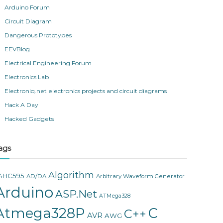
Arduino Forum
Circuit Diagram
Dangerous Prototypes
EEVBlog
Electrical Engineering Forum
Electronics Lab
Electroniq.net electronics projects and circuit diagrams
Hack A Day
Hacked Gadgets
ags
Algorithm
4HC595
AD/DA
Arbitrary Waveform Generator
Arduino
ASP.Net
ATMega328
Atmega328P
C
C++
AVR
AWG