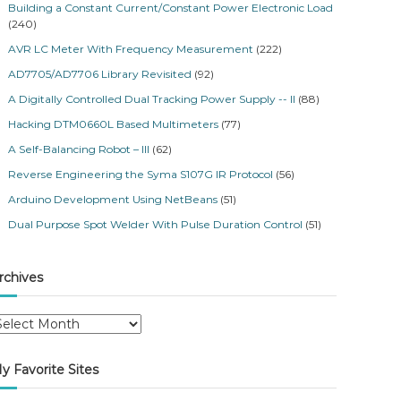
Building a Constant Current/Constant Power Electronic Load
(240)
AVR LC Meter With Frequency Measurement
(222)
AD7705/AD7706 Library Revisited
(92)
A Digitally Controlled Dual Tracking Power Supply -- II
(88)
Hacking DTM0660L Based Multimeters
(77)
A Self-Balancing Robot – III
(62)
Reverse Engineering the Syma S107G IR Protocol
(56)
Arduino Development Using NetBeans
(51)
Dual Purpose Spot Welder With Pulse Duration Control
(51)
rchives
y Favorite Sites