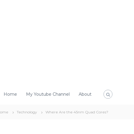
Home
My Youtube Channel
About
Home
Technology
Where Are the 45nm Quad Cores?