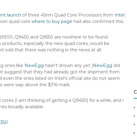
ent launch
of three 45nm Quad Core Processors from
Intel
.
s own quad core
where to buy page
had also confirmed this.
 Q9300, Q9450 and Q9550 are nowhere to be found.
w products, especially the new quad cores, would be
it odd that there was nothing in the news at all.
ig ones like
NewEgg
hasn’t shown any yet (
NewEgg
did
ght suggest that they had already got the shipment from
 even the ones listed on Intel’s official site do not seem
ces were way above the $316 mark.
C
 cores (I am thinking of getting a Q9450) for a while, and I
s broadly available.
3350