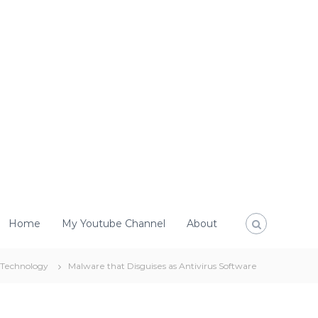
Home
My Youtube Channel
About
Technology
Malware that Disguises as Antivirus Software