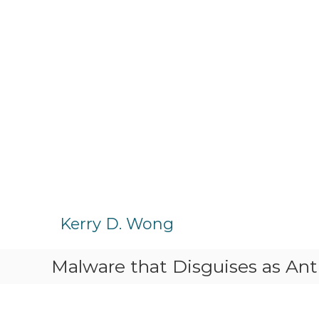
S
k
Kerry D. Wong
i
p
Malware that Disguises as Ant
t
o
c
o