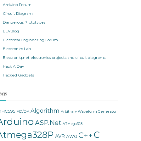
Arduino Forum
Circuit Diagram
Dangerous Prototypes
EEVBlog
Electrical Engineering Forum
Electronics Lab
Electroniq.net electronics projects and circuit diagrams
Hack A Day
Hacked Gadgets
ags
Algorithm
4HC595
AD/DA
Arbitrary Waveform Generator
Arduino
ASP.Net
ATMega328
Atmega328P
C
C++
AVR
AWG