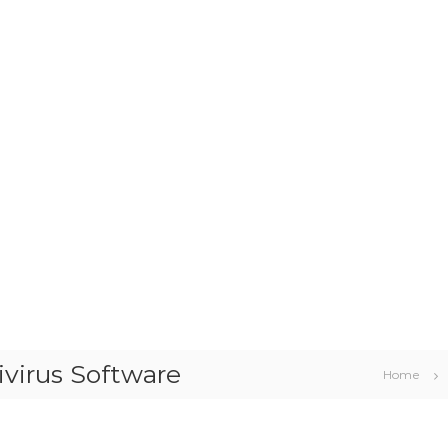
ivirus Software
Home