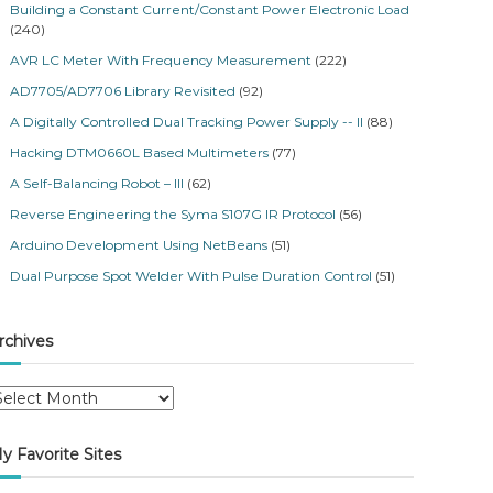
Building a Constant Current/Constant Power Electronic Load
(240)
AVR LC Meter With Frequency Measurement
(222)
AD7705/AD7706 Library Revisited
(92)
A Digitally Controlled Dual Tracking Power Supply -- II
(88)
Hacking DTM0660L Based Multimeters
(77)
A Self-Balancing Robot – III
(62)
Reverse Engineering the Syma S107G IR Protocol
(56)
Arduino Development Using NetBeans
(51)
Dual Purpose Spot Welder With Pulse Duration Control
(51)
rchives
y Favorite Sites