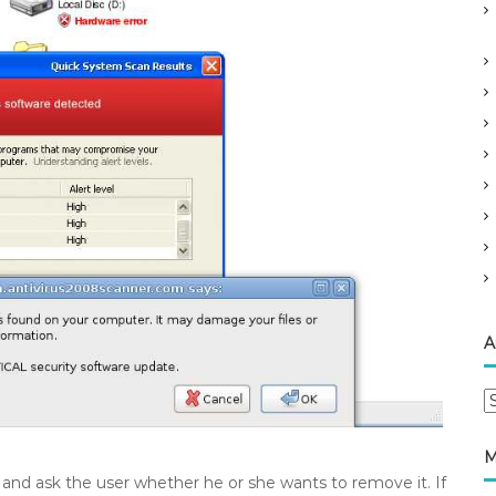
A
A
r
c
M
h
us” and ask the user whether he or she wants to remove it. If
i