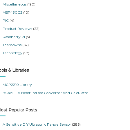
Miscellaneous
(190)
MSP430G2
(10)
PIC
(4)
Product Reviews
(22)
Raspberry Pi
(5)
Teardowns
(67)
Technology
(57)
ools & Libraries
MCP2210 Library
BCalc — A Hex/Bin/Dec Converter And Calculator
ost Popular Posts
A Sensitive DIY Ultrasonic Range Sensor
(286)