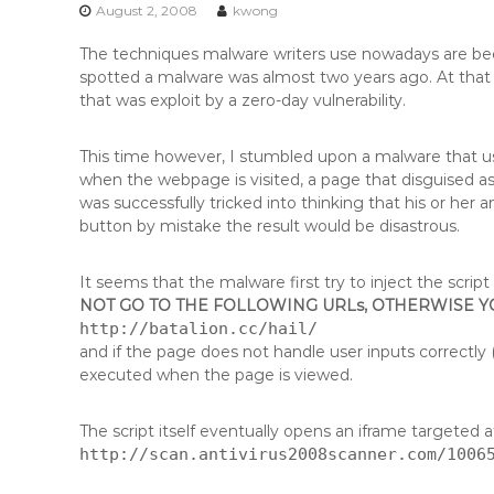
n
August 2, 2008
kwong
t
The techniques malware writers use nowadays are be
e
spotted a malware was almost two years ago. At that 
n
that was exploit by a zero-day vulnerability.
t
This time however, I stumbled upon a malware that us
when the webpage is visited, a page that disguised as
was successfully tricked into thinking that his or her 
button by mistake the result would be disastrous.
It seems that the malware first try to inject the scrip
NOT GO TO THE FOLLOWING URLs, OTHERWISE 
http://batalion.cc/hail/
and if the page does not handle user inputs correctly (
executed when the page is viewed.
The script itself eventually opens an iframe targeted at
http://scan.antivirus2008scanner.com/1006