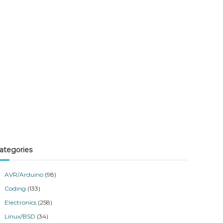
ategories
AVR/Arduino
(98)
Coding
(133)
Electronics
(258)
Linux/BSD
(34)