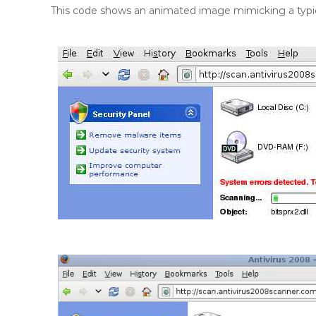
This code shows an animated image mimicking a typica