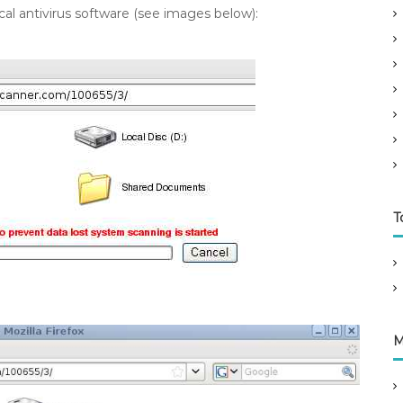
l antivirus software (see images below):
T
M