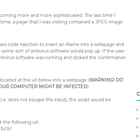
coming more and more sophisticated. The last time I
time, a page that I was visiting contained a JPEG image
es code injection to insert an iframe into a webpage and
 some sort of antivirus software would pop up. If the user
antivirus software was running and clicked the confirmation
t located at the url below into a webpage (
WARNING! DO
YOUR COMPUTER MIGHT BE INFECTED
):
C
I.e. does not escape the input), the script would be
 the following url:
55/3/