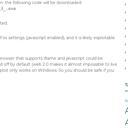
on: the following code will be downloaded:
v
_3_.exe
e
s
cted.
 settings (javascript enabled), and it is likely exploitable
 browser that supports iframe and javascript could be
 off by default (web 2.0 makes it almost impossible to live
exploit only works on Windows. So you should be safe if you
T
7