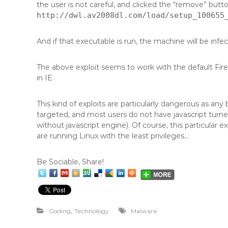
the user is not careful, and clicked the “remove” butt
http://dwl.av2008dl.com/load/setup_100655
And if that executable is run, the machine will be infe
The above exploit seems to work with the default FireFox
in IE.
This kind of exploits are particularly dangerous as any
targeted, and most users do not have javascript turned
without javascript engine). Of course, this particular 
are running Linux with the least privileges…
Be Sociable, Share!
,
Coding
Technology
Malware