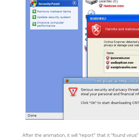
After the animation, it will “report” that it “found vir