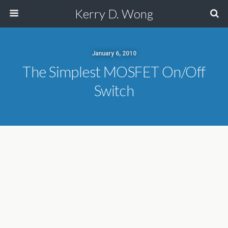
Kerry D. Wong
January 6, 2010
The Simplest MOSFET On/Off
Switch