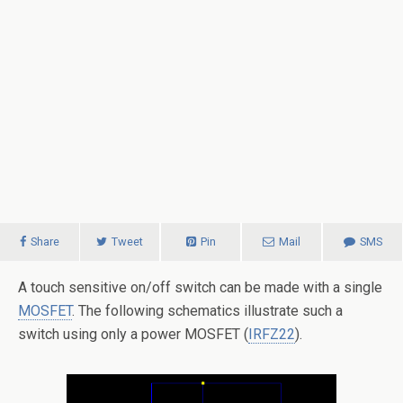
Share
Tweet
Pin
Mail
SMS
A touch sensitive on/off switch can be made with a single
MOSFET
. The following schematics illustrate such a
switch using only a power MOSFET (
IRFZ22
).