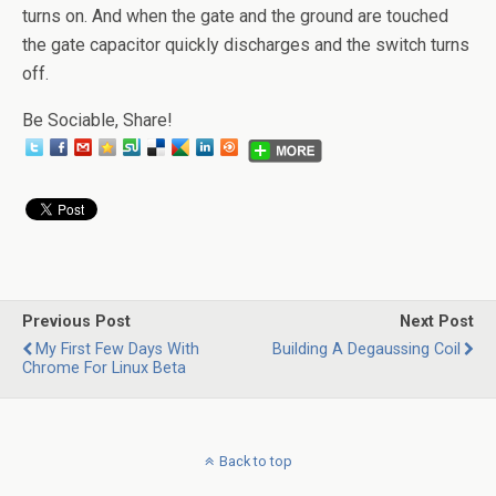
turns on. And when the gate and the ground are touched
the gate capacitor quickly discharges and the switch turns
off.
Be Sociable, Share!
Previous Post
Next Post
My First Few Days With
Building A Degaussing Coil
Chrome For Linux Beta
Back to top