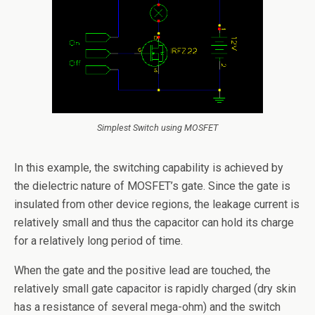
Simplest Switch using MOSFET
In this example, the switching capability is achieved by
the dielectric nature of MOSFET’s gate. Since the gate is
insulated from other device regions, the leakage current is
relatively small and thus the capacitor can hold its charge
for a relatively long period of time.
When the gate and the positive lead are touched, the
relatively small gate capacitor is rapidly charged (dry skin
has a resistance of several mega-ohm) and the switch