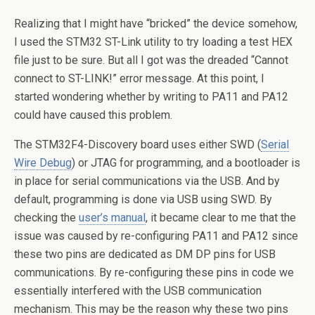
Realizing that I might have “bricked” the device somehow,
I used the STM32 ST-Link utility to try loading a test HEX
file just to be sure. But all I got was the dreaded “Cannot
connect to ST-LINK!” error message. At this point, I
started wondering whether by writing to PA11 and PA12
could have caused this problem.
The STM32F4-Discovery board uses either SWD (
Serial
Wire Debug
) or JTAG for programming, and a bootloader is
in place for serial communications via the USB. And by
default, programming is done via USB using SWD. By
checking the
user’s manual
, it became clear to me that the
issue was caused by re-configuring PA11 and PA12 since
these two pins are dedicated as DM DP pins for USB
communications. By re-configuring these pins in code we
essentially interfered with the USB communication
mechanism. This may be the reason why these two pins