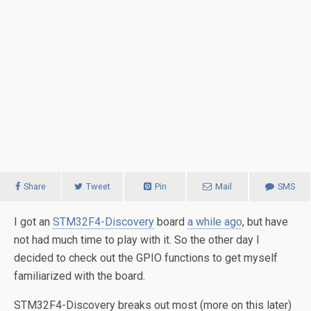
Share
Tweet
Pin
Mail
SMS
I got an
STM32F4-Discovery
board
a while ago
, but have
not had much time to play with it. So the other day I
decided to check out the GPIO functions to get myself
familiarized with the board.
STM32F4-Discovery breaks out most (more on this later)