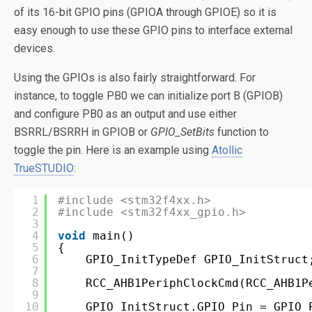
of its 16-bit GPIO pins (GPIOA through GPIOE) so it is
easy enough to use these GPIO pins to interface external
devices.
Using the GPIOs is also fairly straightforward. For
instance, to toggle PB0 we can initialize port B (GPIOB)
and configure PB0 as an output and use either
BSRRL/BSRRH in GPIOB or
GPIO_SetBits
function to
toggle the pin. Here is an example using
Atollic
TrueSTUDIO
:
1
#include <stm32f4xx.h>
2
#include <stm32f4xx_gpio.h>
3
4
void
main()
5
{
6
GPIO_InitTypeDef GPIO_InitStruct
7
8
RCC_AHB1PeriphClockCmd(RCC_AHB1P
9
10
GPIO_InitStruct.GPIO_Pin = GPIO_