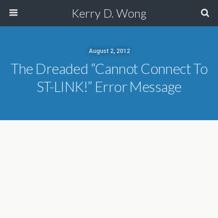
Kerry D. Wong
August 2, 2012
The Dreaded “Cannot Connect To
ST-LINK!” Error Message