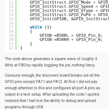
11
GPIO_InitStruct.GPIO_Mode = GPIO
12
GPIO_InitStruct.GPIO_Speed = GPI
13
GPIO_InitStruct.GPIO_OType = GPI
14
GPIO_InitStruct.GPIO_PuPd = GPIO
15
GPIO_Init(GPIOB, &GPIO_InitStruc
16
17
while
(1)
18
{
19
GPIOB->BSRRL = GPIO_Pin_0;
20
GPIOB->BSRRH = GPIO_Pin_0;
21
}
22
}
The code above generates a square wave of roughly 4
MHz at PB0 by rapidly toggling the pin, nothing fancy.
Curiously enough, the discovery board breaks out all the
GPIO pins except PA11 and PA12. At first I did not pay
enough attention to this and configured all port A pins as
output in a test setup. After uploading the code I quickly
realized that I had lost the ability to debug and upload
programs through USB.