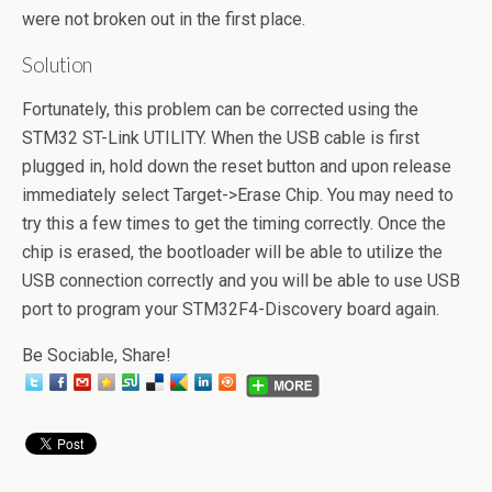
were not broken out in the first place.
Solution
Fortunately, this problem can be corrected using the
STM32 ST-Link UTILITY. When the USB cable is first
plugged in, hold down the reset button and upon release
immediately select Target->Erase Chip. You may need to
try this a few times to get the timing correctly. Once the
chip is erased, the bootloader will be able to utilize the
USB connection correctly and you will be able to use USB
port to program your STM32F4-Discovery board again.
Be Sociable, Share!