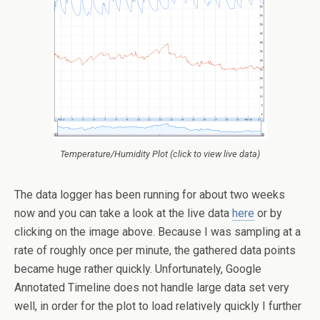
Temperature/Humidity Plot (click to view live data)
The data logger has been running for about two weeks
now and you can take a look at the live data
here
or by
clicking on the image above. Because I was sampling at a
rate of roughly once per minute, the gathered data points
became huge rather quickly. Unfortunately, Google
Annotated Timeline does not handle large data set very
well, in order for the plot to load relatively quickly I further