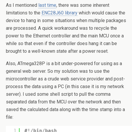
As I mentioned
last time
, there was some inherent
limitations to the
ENC28J60 library
which would cause the
device to hang in some situations when multiple packages
are processed. A quick workaround was to recycle the
power to the Ethernet controller and the main MCU once a
while so that even if the controller does hang it can be
brought to a well-known state after a power reset.
Also, ATmega328P is a bit under-powered for using as a
general web server. So my solution was to use the
microcontroller as a crude web service provider and post-
process the data using a PC (in this case it is my network
server). I used some shell script to pull the comma
separated data from the MCU over the network and then
saved the calculated data along with the time stamp into a
file:
1
#!/bin/bash