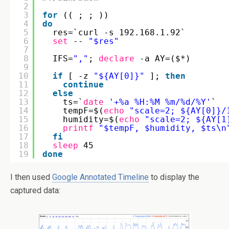
2
3
for
(( ; ; ))
4
do
5
res=`curl -s 192.168.1.92`
6
set
-- 
"$res"
7
8
IFS=
","
; 
declare
-a AY=($*)  
9
10
if
[ -z 
"${AY[0]}"
]; 
then
11
continue
12
else
13
ts=`
date
'+%a %H:%M %m/%d/%Y'
`
14
tempF=$(
echo
"scale=2; ${AY[0]}/
15
humidity=$(
echo
"scale=2; ${AY[1
16
printf
"$tempF, $humidity, $ts\n
17
fi
18
sleep
45
19
done
I then used
Google Annotated Timeline
to display the
captured data: