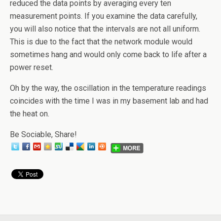
reduced the data points by averaging every ten
measurement points. If you examine the data carefully,
you will also notice that the intervals are not all uniform.
This is due to the fact that the network module would
sometimes hang and would only come back to life after a
power reset.
Oh by the way, the oscillation in the temperature readings
coincides with the time I was in my basement lab and had
the heat on.
Be Sociable, Share!