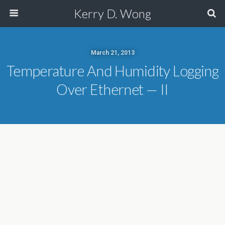
Kerry D. Wong
March 21, 2013
Temperature And Humidity Logging
Over Ethernet — II