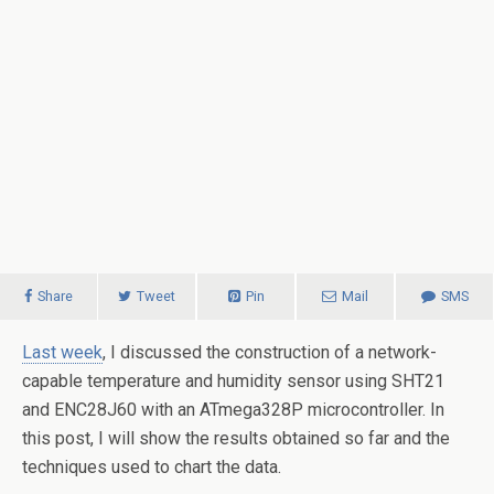
Share
Tweet
Pin
Mail
SMS
Last week
, I discussed the construction of a network-
capable temperature and humidity sensor using SHT21
and ENC28J60 with an ATmega328P microcontroller. In
this post, I will show the results obtained so far and the
techniques used to chart the data.