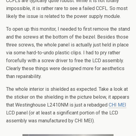
CCFLs are typically quite robust. While it is not totally
impossible, it is rather rare to see a failed CCFL. So most
likely the issue is related to the power supply module.
To open up this monitor, I needed to first remove the stand
and the screws at the bottom of the bezel. Besides those
three screws, the whole panel is actually just held in place
via some hard-to-undo plastic clips. I had to pry rather
forcefully with a screw driver to free the LCD assembly.
Clearly these things were designed more for aesthetics
than repairability.
The whole interior is shielded as expected. Take a look at
the sticker on the shielding in the picture below, it appears
that Westinghouse L2410NM is just a rebadged
CHI MEI
LCD panel (or at least a significant portion of the LCD
assembly was manufactured by CHI MEI).