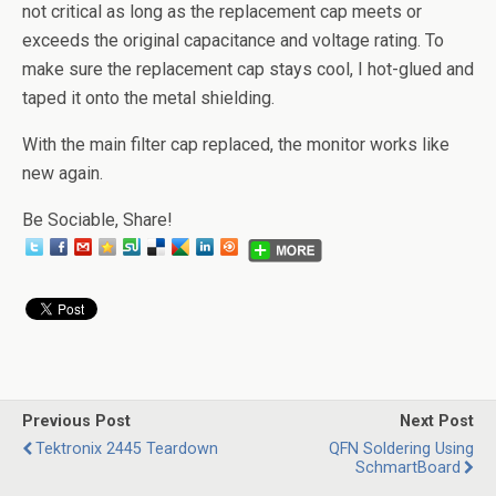
not critical as long as the replacement cap meets or
exceeds the original capacitance and voltage rating. To
make sure the replacement cap stays cool, I hot-glued and
taped it onto the metal shielding.
With the main filter cap replaced, the monitor works like
new again.
Be Sociable, Share!
Previous Post
Next Post
Tektronix 2445 Teardown
QFN Soldering Using
SchmartBoard