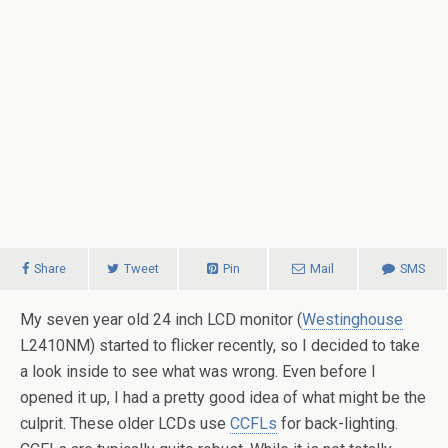
Share
Tweet
Pin
Mail
SMS
My seven year old 24 inch LCD monitor (
Westinghouse
L2410NM) started to flicker recently, so I decided to take
a look inside to see what was wrong. Even before I
opened it up, I had a pretty good idea of what might be the
culprit. These older LCDs use
CCFLs
for back-lighting.