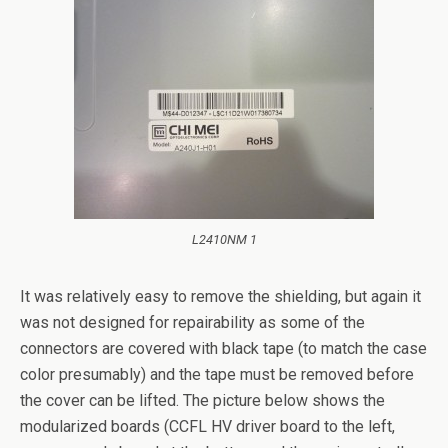
L2410NM 1
It was relatively easy to remove the shielding, but again it
was not designed for repairability as some of the
connectors are covered with black tape (to match the case
color presumably) and the tape must be removed before
the cover can be lifted. The picture below shows the
modularized boards (CCFL HV driver board to the left,