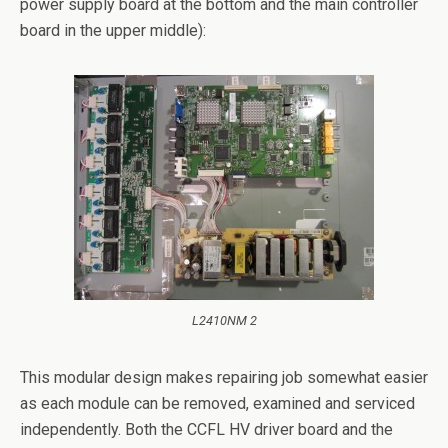
power supply board at the bottom and the main controller
board in the upper middle):
L2410NM 2
This modular design makes repairing job somewhat easier
as each module can be removed, examined and serviced
independently. Both the CCFL HV driver board and the