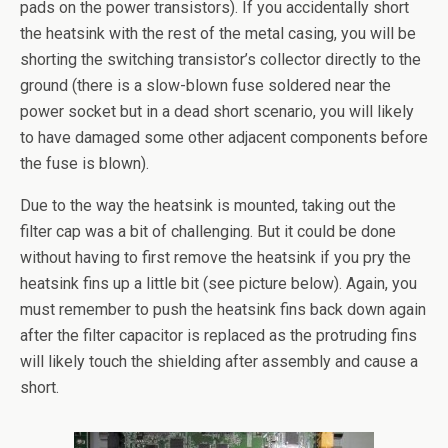
pads on the power transistors). If you accidentally short
the heatsink with the rest of the metal casing, you will be
shorting the switching transistor’s collector directly to the
ground (there is a slow-blown fuse soldered near the
power socket but in a dead short scenario, you will likely
to have damaged some other adjacent components before
the fuse is blown).
Due to the way the heatsink is mounted, taking out the
filter cap was a bit of challenging. But it could be done
without having to first remove the heatsink if you pry the
heatsink fins up a little bit (see picture below). Again, you
must remember to push the heatsink fins back down again
after the filter capacitor is replaced as the protruding fins
will likely touch the shielding after assembly and cause a
short.