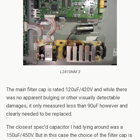
L2410NM 3
The main filter cap is rated 120uF/420V and while there
was no apparent bulging or other visually detectable
damages, it only measured less than 90uF however and
clearly needed to be replaced.
The closest spec’d capacitor I had lying around was a
150uF/450V. But in this case the choice of the filter cap is