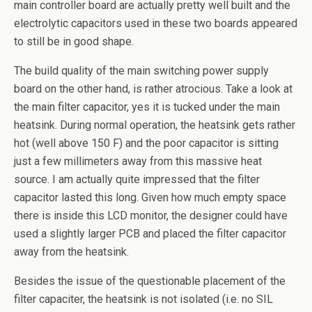
main controller board are actually pretty well built and the
electrolytic capacitors used in these two boards appeared
to still be in good shape.
The build quality of the main switching power supply
board on the other hand, is rather atrocious. Take a look at
the main filter capacitor, yes it is tucked under the main
heatsink. During normal operation, the heatsink gets rather
hot (well above 150 F) and the poor capacitor is sitting
just a few millimeters away from this massive heat
source. I am actually quite impressed that the filter
capacitor lasted this long. Given how much empty space
there is inside this LCD monitor, the designer could have
used a slightly larger PCB and placed the filter capacitor
away from the heatsink.
Besides the issue of the questionable placement of the
filter capaciter, the heatsink is not isolated (i.e. no SIL