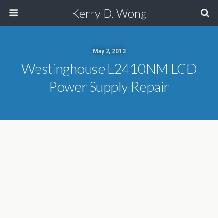
Kerry D. Wong
May 2, 2013
Westinghouse L2410NM LCD
Power Supply Repair