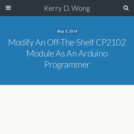
Kerry D. Wong
May 3, 2014
Modify An Off-The-Shelf CP2102
Module As An Arduino
Programmer