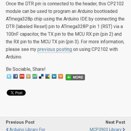
Once the DTR pin is connected to the header, this CP2102
module can be used to program an Arduino bootloaded
ATmega328p chip using the Arduino IDE by connecting the
DTR (labeled Reset) pin to ATmega328P pin 1 (RST) via a
100nF capacitor, the TX pin to the MCU RX pin (pin 2) and
the RX pin to the MCU TX pin (pin 3). For more information,
please see my
previous posting
on using CP2102 with
Arduino.
Be Sociable, Share!
Previous Post
Next Post
Arduino Library For
MCP3903 Library