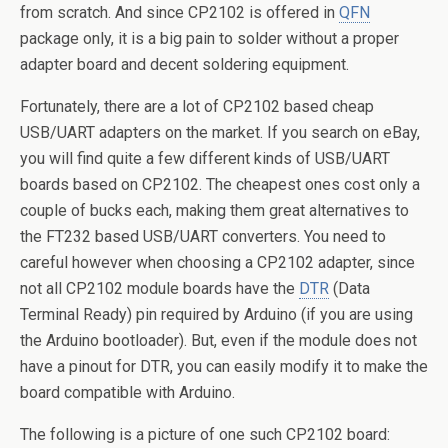
from scratch. And since CP2102 is offered in
QFN
package only, it is a big pain to solder without a proper
adapter board and decent soldering equipment.
Fortunately, there are a lot of CP2102 based cheap
USB/UART adapters on the market. If you search on eBay,
you will find quite a few different kinds of USB/UART
boards based on CP2102. The cheapest ones cost only a
couple of bucks each, making them great alternatives to
the FT232 based USB/UART converters. You need to
careful however when choosing a CP2102 adapter, since
not all CP2102 module boards have the
DTR
(Data
Terminal Ready) pin required by Arduino (if you are using
the Arduino bootloader). But, even if the module does not
have a pinout for DTR, you can easily modify it to make the
board compatible with Arduino.
The following is a picture of one such CP2102 board: