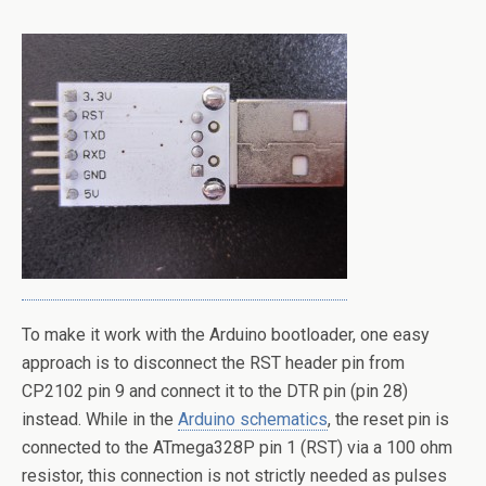
To make it work with the Arduino bootloader, one easy
approach is to disconnect the RST header pin from
CP2102 pin 9 and connect it to the DTR pin (pin 28)
instead. While in the
Arduino schematics
, the reset pin is
connected to the ATmega328P pin 1 (RST) via a 100 ohm
resistor, this connection is not strictly needed as pulses