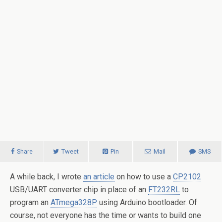
Share
Tweet
Pin
Mail
SMS
A while back, I wrote
an article
on how to use a
CP2102
USB/UART converter chip in place of an
FT232RL
to
program an
ATmega328P
using Arduino bootloader. Of
course, not everyone has the time or wants to build one