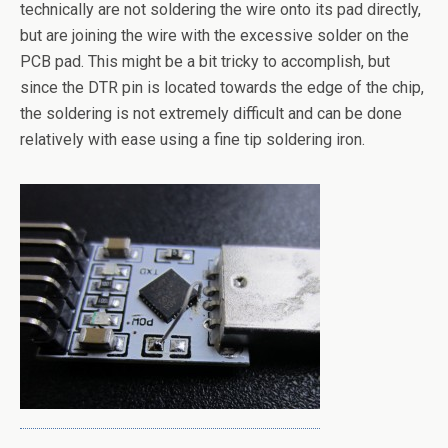
technically are not soldering the wire onto its pad directly,
but are joining the wire with the excessive solder on the
PCB pad. This might be a bit tricky to accomplish, but
since the DTR pin is located towards the edge of the chip,
the soldering is not extremely difficult and can be done
relatively with ease using a fine tip soldering iron.