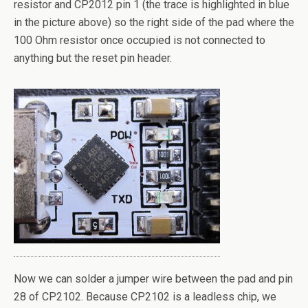
resistor and CP2012 pin 1 (the trace is highlighted in blue
in the picture above) so the right side of the pad where the
100 Ohm resistor once occupied is not connected to
anything but the reset pin header.
Now we can solder a jumper wire between the pad and pin
28 of CP2102. Because CP2102 is a leadless chip, we