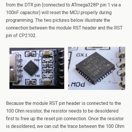
from the DTR pin (connected to ATmega328P pin 1 via a
100nF capacitor) will reset the MCU properly during
programming. The two pictures below illustrate the
connection between the module RST header and the RST
pin of CP2102.
Because the module RST pin header is connected to the
100 Ohm resistor, the resistor needs to be desoldered
first to free up the reset pin connection. Once the resistor
is desoldered, we can cut the trace between the 100 Ohm