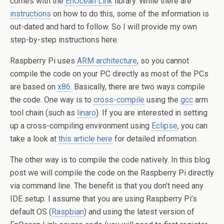
comes with the
EnOcean Link
library. While there are
instructions
on how to do this, some of the information is
out-dated and hard to follow. So I will provide my own
step-by-step instructions here.
Raspberry Pi uses
ARM architecture
, so you cannot
compile the code on your PC directly as most of the PCs
are based on
x86
. Basically, there are two ways compile
the code. One way is to
cross-compile
using the
gcc
arm
tool chain (such as
linaro
). If you are interested in setting
up a cross-compiling environment using
Eclipse
, you can
take a look at
this article here
for detailed information.
The other way is to compile the code natively. In this blog
post we will compile the code on the Raspberry Pi directly
via command line. The benefit is that you don’t need any
IDE setup. I assume that you are using Raspberry Pi’s
default OS (
Raspbian
) and using the latest version of