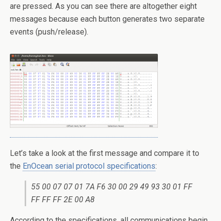
are pressed. As you can see there are altogether eight
messages because each button generates two separate
events (push/release).
Let’s take a look at the first message and compare it to
the
EnOcean serial protocol specifications
:
55 00 07 07 01 7A F6 30 00 29 49 93 30 01 FF
FF FF FF 2E 00 A8
According to the specifications, all communications begin