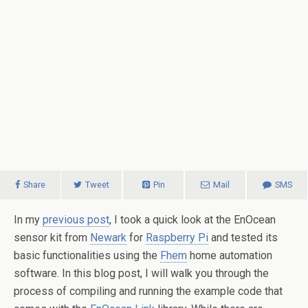
Share
Tweet
Pin
Mail
SMS
In my
previous post
, I took a quick look at the EnOcean
sensor kit from
Newark
for
Raspberry Pi
and tested its
basic functionalities using the
Fhem
home automation
software. In this blog post, I will walk you through the
process of compiling and running the example code that