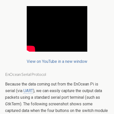
View on YouTube in a new window
EnOcean Serial Protocol
Because the data coming out from the EnOcean Pi is
serial (via
UART
), we can easily capture the output data
packets using a standard serial port terminal (such as
GtkTerm
). The following screenshot shows some
captured data when the four buttons on the switch module