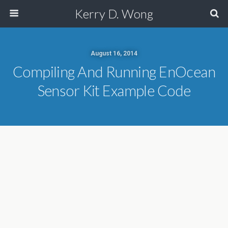
Kerry D. Wong
August 16, 2014
Compiling And Running EnOcean
Sensor Kit Example Code