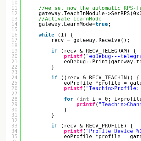
10
11
//we set now the automatic RPS-T
12
gateway.TeachInModule->SetRPS(0x
13
//Activate LearnMode
14
gateway.LearnMode=
true
;
15
16
while
(1) {
17
recv = gateway.Receive();
18
19
if
(recv & RECV_TELEGRAM) {
20
printf
(
"eoDebug---telegr
21
eoDebug::Print(gateway.t
22
}
23
24
if
((recv & RECV_TEACHIN)) {
25
eoProfile *profile = gat
26
printf
(
"Teachin>Profile:
27
28
for
(
int
i = 0; i<profil
29
printf
(
"Teachin>Chan
30
}
31
}
32
33
if
(recv & RECV_PROFILE) {
34
printf
(
"Profile Device %
35
eoProfile *profile = gat