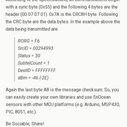
with a sync byte (0x55) and the following 4 bytes are the
header (00 07 07 01). 0x7A is the CRC8H byte. Following
the CRC byte are the data bytes. In the example above the
data being transmitted are:
RORG = F6
SrcID = 00294993
Status = 30
SubtelCount = 1
DestID = FFFFFFFF
dBm = -46 (-2E)
Again the last byte A8 is the message checksum. So, you
can easily create your own libraries and use EnOcean
sensors with other MCU platforms (e.g. Arduino, MSP430,
PIC, 8051, etc.).
Be Sociable, Share!