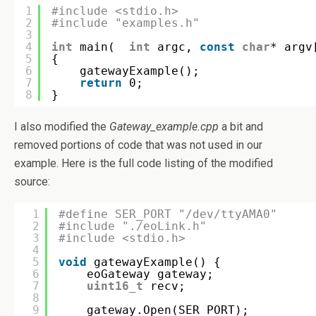
1
#include <stdio.h>
2
#include "examples.h"
3
4
int
main(  
int
argc, 
const
char
* argv
5
{
6
gatewayExample();
7
return
0;
8
}
I also modified the
Gateway_example.cpp
a bit and
removed portions of code that was not used in our
example. Here is the full code listing of the modified
source:
1
#define SER_PORT "/dev/ttyAMA0"
2
#include "./eoLink.h"
3
#include <stdio.h>
4
5
void
gatewayExample() {
6
eoGateway gateway;
7
uint16_t
recv;
8
9
gateway.Open(SER_PORT);