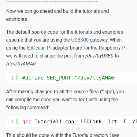
Now we can go ahead and build the tutorials and
examples.
The default source code for the tutorials and examples
assume that you are using the
USB300
gateway. When
using the
EnOcean Pi
adapter board for the Raspberry Pi,
we will need to change the port from
/dev/ttyUSB0
to
/dev/ttyAMA0
1
#define SER_PORT "/dev/ttyAMA0"
After making changes to all the source files (*.cpp), you
can compile the ones you want to test with using the
following command:
1
gcc
Tutorial1.cpp -lEOLink -lrt -I..
/
This should be done within the
Tutorial
directory (see