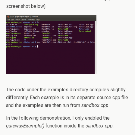
screenshot below):
The code under the examples directory compiles slightly
differently. Each example is in its separate source cpp file
and the examples are then run from
sandbox.cpp
.
In the following demonstration, I only enabled the
gatewayExample()
function inside the
sandbox.cpp
.