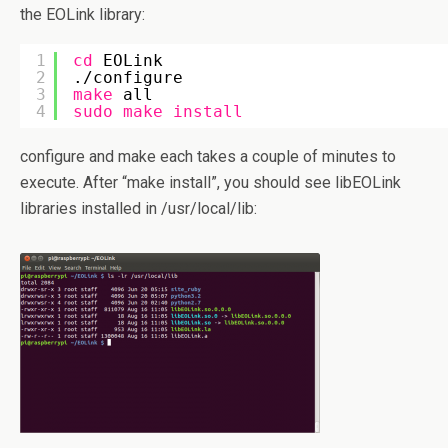
the EOLink library:
1
cd
EOLink
2
.
/configure
3
make
all
4
sudo
make
install
configure and make each takes a couple of minutes to
execute. After “make install”, you should see libEOLink
libraries installed in /usr/local/lib: