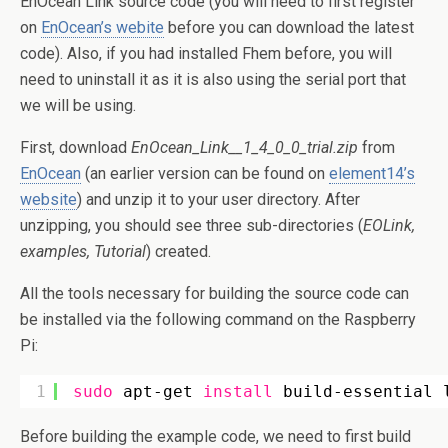
EnOcean Link source code (you will need to first register
on
EnOcean’s webite
before you can download the latest
code). Also, if you had installed Fhem before, you will
need to uninstall it as it is also using the serial port that
we will be using.
First, download
EnOcean_Link__1_4_0_0_trial.zip
from
EnOcean
(an earlier version can be found on
element14’s
website
) and unzip it to your user directory. After
unzipping, you should see three sub-directories (
EOLink,
examples, Tutorial
) created.
All the tools necessary for building the source code can
be installed via the following command on the Raspberry
Pi:
1
sudo
apt-get 
install
build-essential 
Before building the example code, we need to first build