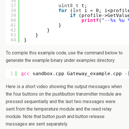
36
37
uint8_t
t;
38
for
(
int
i = 0; i<profil
39
if
(profile->GetValu
40
printf
(
"--%s %u 
41
}
42
}
43
}
44
}
To comiple this example code, use the command below to
generate the example binary under
examples
directory:
1
gcc
sandbox.cpp Gateway_example.cpp -
Here is a short video showing the output messages when
the four buttons on the pushbutton transmitter module are
pressed sequentially and the last two messages were
sent from the temperature module and the reed relay
module. Note that button push and button release
messages are sent separately.