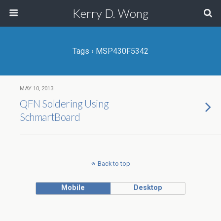
Kerry D. Wong
Tags › MSP430F5342
MAY 10, 2013
QFN Soldering Using
SchmartBoard
Back to top
Mobile
Desktop