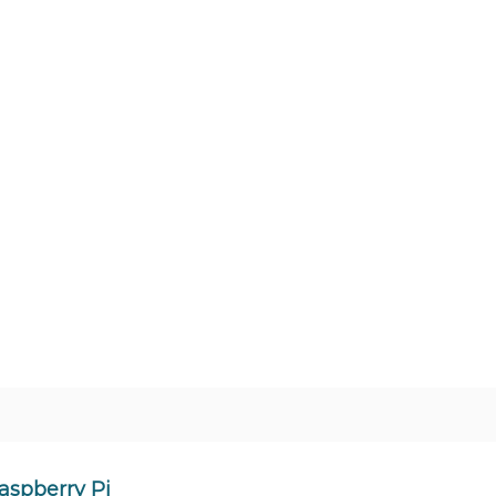
Raspberry Pi