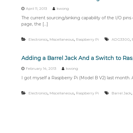
n
t
April 11, 2013
kwong
e
The current sourcing/sinking capability of the I/O pins
n
page, the […]
t
,
,
,
Electronics
Miscellaneous
Raspberry Pi
ADG3300
Adding a Barrel Jack And a Switch to Ras
February 14, 2013
kwong
I got myself a Raspberry Pi (Model B V2) last month. Aft
,
,
Electronics
Miscellaneous
Raspberry Pi
Barrel Jack