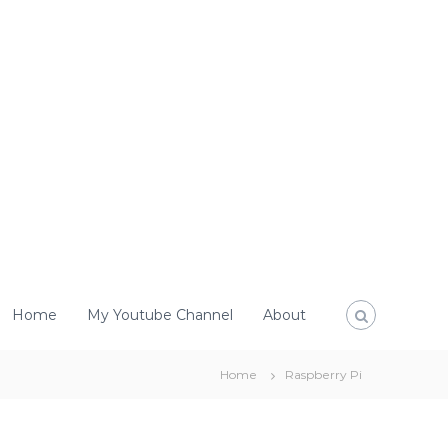
Home
My Youtube Channel
About
Home
Raspberry Pi