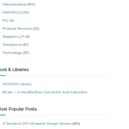
Miscellaneous
(190)
MSP430G2
(10)
PIC
(4)
Product Reviews
(22)
Raspberry Pi
(5)
Teardowns
(67)
Technology
(57)
ools & Libraries
MCP2210 Library
BCalc — A Hex/Bin/Dec Converter And Calculator
ost Popular Posts
A Sensitive DIY Ultrasonic Range Sensor
(286)