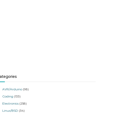
ategories
AVR/Arduino
(98)
Coding
(133)
Electronics
(258)
Linux/BSD
(34)