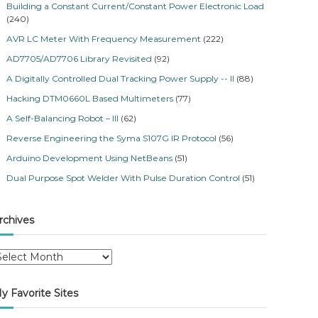
Building a Constant Current/Constant Power Electronic Load
(240)
AVR LC Meter With Frequency Measurement
(222)
AD7705/AD7706 Library Revisited
(92)
A Digitally Controlled Dual Tracking Power Supply -- II
(88)
Hacking DTM0660L Based Multimeters
(77)
A Self-Balancing Robot – III
(62)
Reverse Engineering the Syma S107G IR Protocol
(56)
Arduino Development Using NetBeans
(51)
Dual Purpose Spot Welder With Pulse Duration Control
(51)
rchives
y Favorite Sites