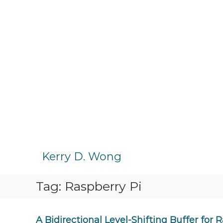
S
k
Kerry D. Wong
i
p
Tag:
Raspberry Pi
t
o
c
o
A Bidirectional Level-Shifting Buffer for 