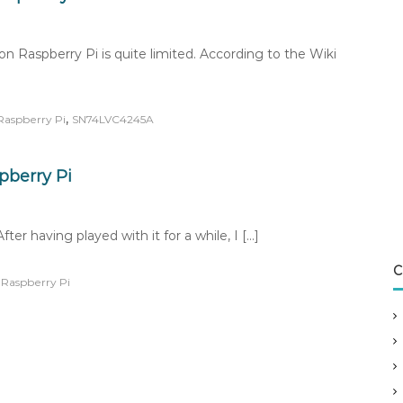
 on Raspberry Pi is quite limited. According to the Wiki
,
Raspberry Pi
SN74LVC4245A
pberry Pi
er having played with it for a while, I […]
C
,
Raspberry Pi