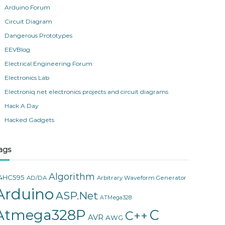
Arduino Forum
Circuit Diagram
Dangerous Prototypes
EEVBlog
Electrical Engineering Forum
Electronics Lab
Electroniq.net electronics projects and circuit diagrams
Hack A Day
Hacked Gadgets
ags
Algorithm
4HC595
AD/DA
Arbitrary Waveform Generator
Arduino
ASP.Net
ATMega328
Atmega328P
C
C++
AVR
AWG