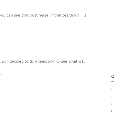
u can see that post here). In that teardown, […]
so I decided to do a teardown to see what is […]
D
C