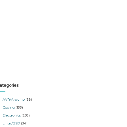
ategories
AVR/Arduino
(98)
Coding
(133)
Electronics
(258)
Linux/BSD
(34)