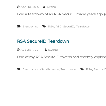
n
t
April 10, 2016
kwong
e
I did a teardown of an RSA SecurID many years ago (yo
n
t
,
,
,
Electronics
RSA
RTC
SecurID
Teardown
RSA SecureID Teardown
August 4, 2011
kwong
One of my RSA SecureID tokens had recently expired, 
,
,
,
Electronics
Miscellaneous
Teardowns
RSA
SecureI