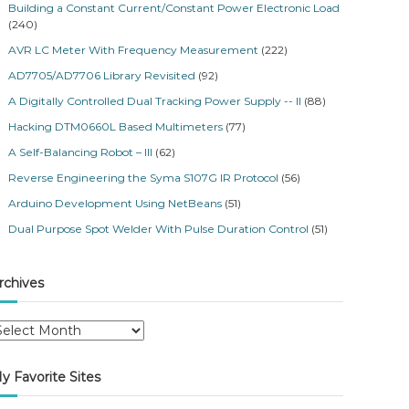
Building a Constant Current/Constant Power Electronic Load
(240)
AVR LC Meter With Frequency Measurement
(222)
AD7705/AD7706 Library Revisited
(92)
A Digitally Controlled Dual Tracking Power Supply -- II
(88)
Hacking DTM0660L Based Multimeters
(77)
A Self-Balancing Robot – III
(62)
Reverse Engineering the Syma S107G IR Protocol
(56)
Arduino Development Using NetBeans
(51)
Dual Purpose Spot Welder With Pulse Duration Control
(51)
rchives
y Favorite Sites