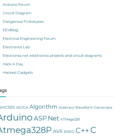
Arduino Forum
Circuit Diagram
Dangerous Prototypes
EEVBlog
Electrical Engineering Forum
Electronics Lab
Electroniq.net electronics projects and circuit diagrams
Hack A Day
Hacked Gadgets
ags
Algorithm
4HC595
AD/DA
Arbitrary Waveform Generator
Arduino
ASP.Net
ATMega328
Atmega328P
C
C++
AVR
AWG