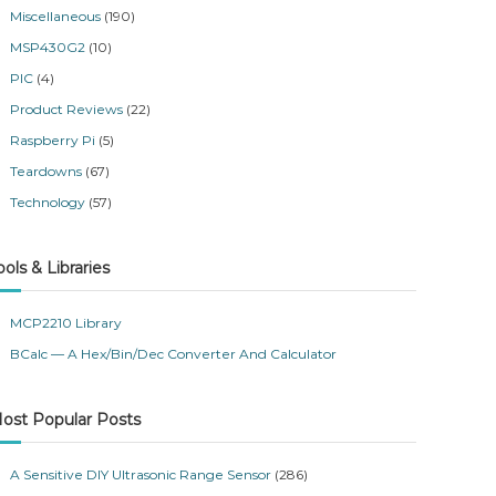
Miscellaneous
(190)
MSP430G2
(10)
PIC
(4)
Product Reviews
(22)
Raspberry Pi
(5)
Teardowns
(67)
Technology
(57)
ools & Libraries
MCP2210 Library
BCalc — A Hex/Bin/Dec Converter And Calculator
ost Popular Posts
A Sensitive DIY Ultrasonic Range Sensor
(286)