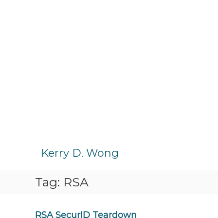
S
k
Kerry D. Wong
i
p
Tag:
RSA
t
o
c
o
RSA SecurID Teardown