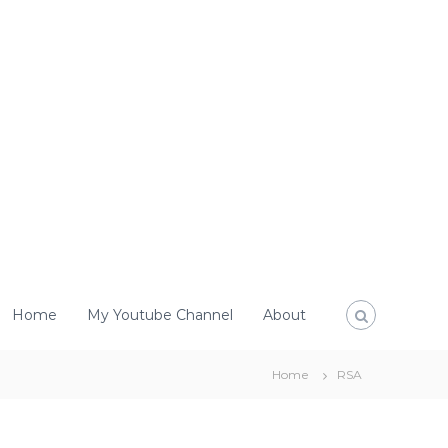
Home
My Youtube Channel
About
Home
RSA