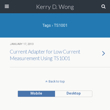
Kerry D. Wong
Tags › TS1001
JANUARY 17, 2013
Current Adapter for Low Current
Measurement Using TS1001
Back to top
Mobile
Desktop