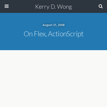
Kerry D. Wong
August 31, 2008
On Flex, ActionScript