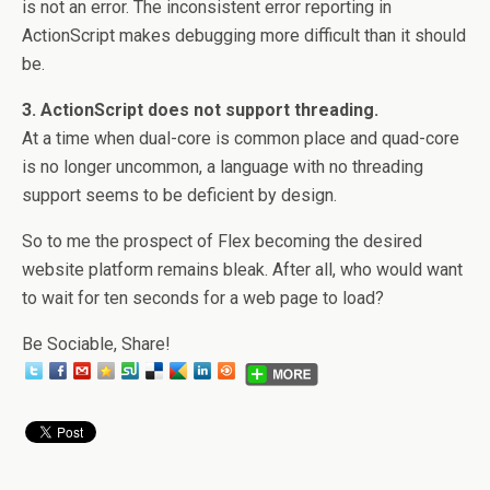
is not an error. The inconsistent error reporting in
ActionScript makes debugging more difficult than it should
be.
3. ActionScript does not support threading.
At a time when dual-core is common place and quad-core
is no longer uncommon, a language with no threading
support seems to be deficient by design.
So to me the prospect of Flex becoming the desired
website platform remains bleak. After all, who would want
to wait for ten seconds for a web page to load?
Be Sociable, Share!