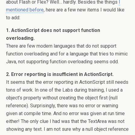
about Flash or Flex? Well… hardly. Besides the things
I
mentioned before
, here are a few new items I would like
to add:
1. ActionScript does not support function
overloading.
There are few modern languages that do not support
function overloading and for a language that tries to mimic
Java, not supporting function overloading seems odd.
2. Error reporting is insufficient in ActionScript.
It seems that the error reporting in ActionScript still needs
tons of work. In one of the Labs during training, I used a
object’s property without creating the object first (null
reference). Surprisingly, there was no error or warning
given at compile time. And no error was given at run time
either! The only clue I had was that the TextArea was not
showing any text. I am not sure why a null object reference