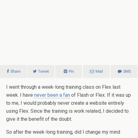
Share
Tweet
Pin
Mail
SMS
I went through a week-long training class on Flex last
week.
I have
never been a fan
of Flash or Flex. If it was up
to me, I would probably never create a website entirely
using Flex. Since the training is work related, I decided to
give it the benefit of the doubt.
So after the week-long training, did I change my mind