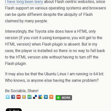
I have long been leery
about Flash centric websites, since
Flash support on various operating systems and browsers
can be quite different despite the ubiquity of Flash
claimed by many people.
Interestingly, the Toyota site does have a HTML only
version (if you visit it using konqueror, you will get to the
HTML version) when Flash plugin is absent. But in my
case, the player is installed so there is no way to fall back
to the HTML version site without having to turn off the
Flash plugin.
It may also be that the Ubuntu Linux I am running is 64 bit.
Who knows, is anyone else having the same problem?
Be Sociable, Share!