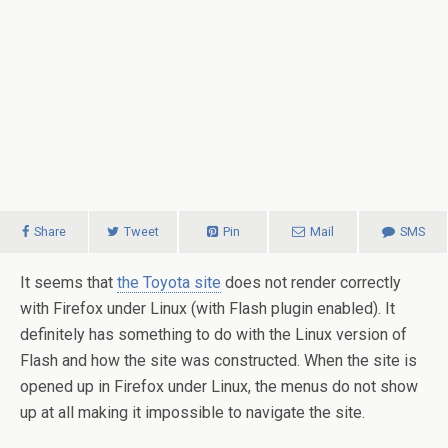
Share
Tweet
Pin
Mail
SMS
It seems that
the Toyota site
does not render correctly
with Firefox under Linux (with Flash plugin enabled). It
definitely has something to do with the Linux version of
Flash and how the site was constructed.
When the site is
opened up in Firefox under Linux, the menus do not show
up at all making it impossible to navigate the site.