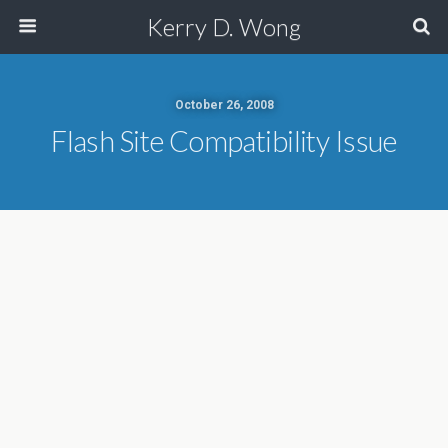
Kerry D. Wong
October 26, 2008
Flash Site Compatibility Issue