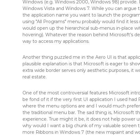
Windows (e.g. Windows 2000, Windows 98) provide. I
Windows Vista and Windows 7. While you can argue th
the application name you want to launch the program a
using "All Programs" menu probably would find it les
would open up the hierarchical sub-menus in-place with
hovering). Whatever the reason behind Microsoft’s dec
way to access my applications.
Another thing puzzled me in the Aero UI is that appli
plausible explanation is that Microsoft is eager to sho
extra wide border serves only aesthetic purposes, it 
real estate.
One of the most controversial features Microsoft intr
be fond of it if the very first UI application I used ha
where the menu options are and I would much prefer 
the traditional menu bar. The sad thing is, Microsoft 
experience. True might it be, it does not help power 
why would I want a big chunk of my valuable screen t
more Ribbons in Windows 7 (the new mspaint and wor