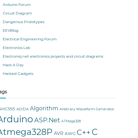
Arduino Forum
Circuit Diagram
Dangerous Prototypes
EEVBlog
Electrical Engineering Forum
Electronics Lab
Electroniq.net electronics projects and circuit diagrams
Hack A Day
Hacked Gadgets
ags
Algorithm
4HC595
AD/DA
Arbitrary Waveform Generator
Arduino
ASP.Net
ATMega328
Atmega328P
C
C++
AVR
AWG