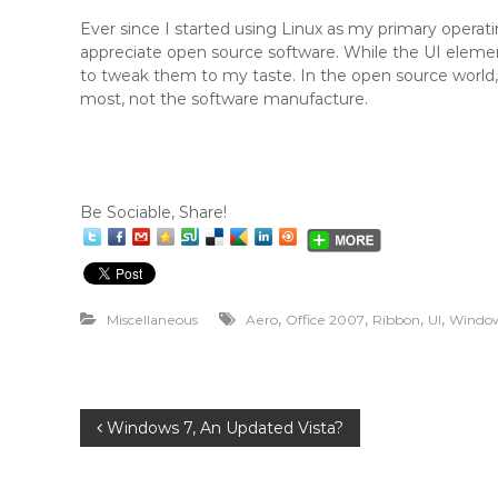
Ever since I started using Linux as my primary oper
appreciate open source software. While the UI elements
to tweak them to my taste. In the open source world,
most, not the software manufacture.
Be Sociable, Share!
,
,
,
,
Miscellaneous
Aero
Office 2007
Ribbon
UI
Window
P
Windows 7, An Updated Vista?
o