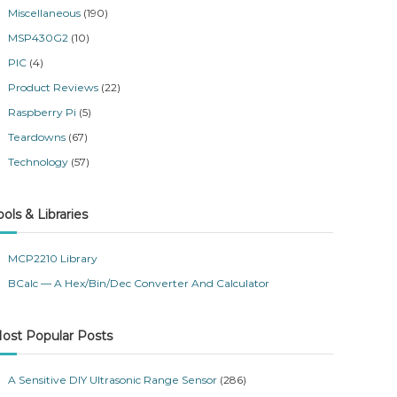
Miscellaneous
(190)
MSP430G2
(10)
PIC
(4)
Product Reviews
(22)
Raspberry Pi
(5)
Teardowns
(67)
Technology
(57)
ools & Libraries
MCP2210 Library
BCalc — A Hex/Bin/Dec Converter And Calculator
ost Popular Posts
A Sensitive DIY Ultrasonic Range Sensor
(286)