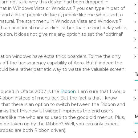
 am not sure why this design had been dropped in
at in Windows Vista or Windows 7 you can type in part of
nd a lot of people do like it, people like me who used to
s natural. The start menu in Windows Vista and Windows 7
 an additional mouse click (rather than a short delay while
ision, it does not give me any option to set the "optimal"
cation windows have extra thick boarders. To me the only
w off the transparency capability of Aero. But if indeed the
would be a rather pathetic way to waste the valuable screen
T
oduced in Office 2007 is the
Ribbon
. I am sure that I would
d Ribbon instead of menu bar. But the fact is that I know
that there is an option to switch between the Ribbon and
thinks that this new UI widget improves the end user’s
M
users like me who are so used to the good old menus. Plus,
o be taken up by the Ribbon? Well, you can only expect
dpad are both Ribbon driven).