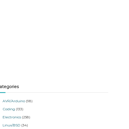
ategories
AVR/Arduino
(98)
Coding
(133)
Electronics
(258)
Linux/BSD
(34)