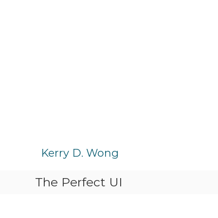
S
k
Kerry D. Wong
i
p
The Perfect UI
t
o
c
o