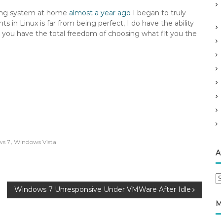
ating system at home
almost a year ago
I began to truly
 in Linux is far from being perfect, I do have the ability
 you have the total freedom of choosing what fit you the
,
s 7
Windows Vista
A
A
r
Windows 7 Unresponsive Under VMWare After Idle
c
M
h
i