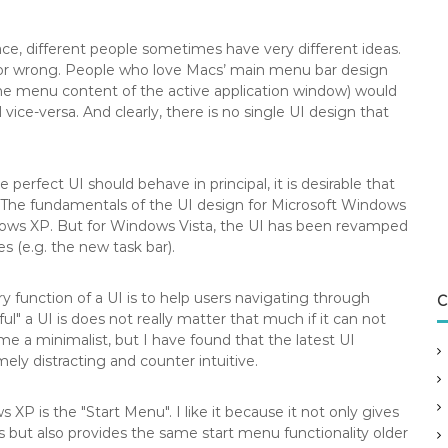
ce, different people sometimes have very different ideas.
 or wrong.
People who love Macs’ main menu bar design
he menu content of the active application window) would
ice-versa. And clearly, there is no single UI design that
erfect UI should behave in principal, it is desirable that
e.The fundamentals of the UI design for Microsoft Windows
ows XP. But for Windows Vista, the UI has been revamped
(e.g. the new task bar).
ary function of a UI is to help users navigating through
C
ul" a UI is does not really matter that much if it can not
 me a minimalist, but I have found that the latest UI
ly distracting and counter intuitive.
XP is the "Start Menu". I like it because it not only gives
s but also provides the same start menu functionality older