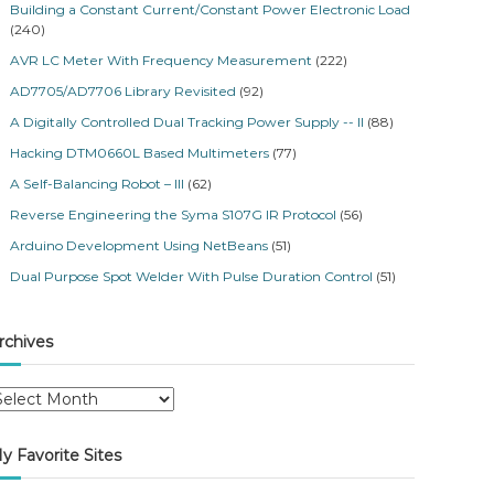
Building a Constant Current/Constant Power Electronic Load
(240)
AVR LC Meter With Frequency Measurement
(222)
AD7705/AD7706 Library Revisited
(92)
A Digitally Controlled Dual Tracking Power Supply -- II
(88)
Hacking DTM0660L Based Multimeters
(77)
A Self-Balancing Robot – III
(62)
Reverse Engineering the Syma S107G IR Protocol
(56)
Arduino Development Using NetBeans
(51)
Dual Purpose Spot Welder With Pulse Duration Control
(51)
rchives
y Favorite Sites