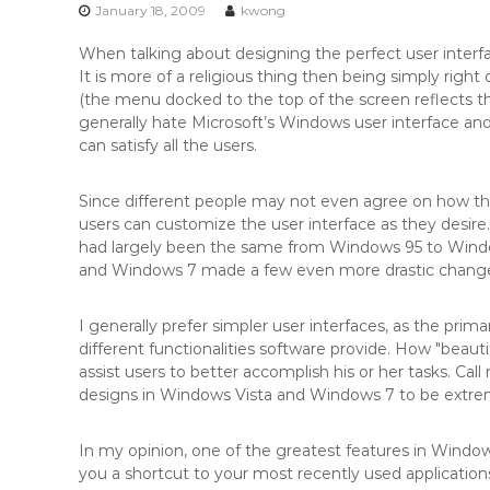
n
January 18, 2009
kwong
t
When talking about designing the perfect user interfa
e
It is more of a religious thing then being simply right
n
(the menu docked to the top of the screen reflects t
t
generally hate Microsoft’s Windows user interface and v
can satisfy all the users.
Since different people may not even agree on how the p
users can customize the user interface as they desir
had largely been the same from Windows 95 to Wind
and Windows 7 made a few even more drastic changes 
I generally prefer simpler user interfaces, as the prim
different functionalities software provide. How "beautif
assist users to better accomplish his or her tasks. Call
designs in Windows Vista and Windows 7 to be extreme
In my opinion, one of the greatest features in Windows 
you a shortcut to your most recently used application