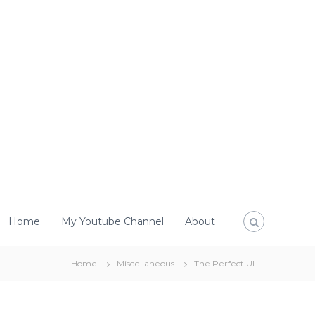
Home
My Youtube Channel
About
Home
Miscellaneous
The Perfect UI